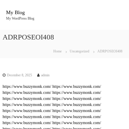
S
k
My Blog
i
My WordPress Blog
p
t
o
ADRPOSEOI408
c
o
n
Home
Uncategorized
ADRPOSEOI408
t
e
n
t
December 8, 2025
admin
https://www.buzzymonk.com/
https://www.buzzymonk.com/
https://www.buzzymonk.com/
https://www.buzzymonk.com/
https://www.buzzymonk.com/
https://www.buzzymonk.com/
https://www.buzzymonk.com/
https://www.buzzymonk.com/
https://www.buzzymonk.com/
https://www.buzzymonk.com/
https://www.buzzymonk.com/
https://www.buzzymonk.com/
https://www.buzzymonk.com/
https://www.buzzymonk.com/
https://www.buzzymonk.com/
https://www.buzzymonk.com/