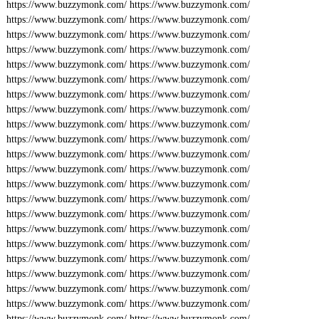
https://www.buzzymonk.com/
https://www.buzzymonk.com/
https://www.buzzymonk.com/
https://www.buzzymonk.com/
https://www.buzzymonk.com/
https://www.buzzymonk.com/
https://www.buzzymonk.com/
https://www.buzzymonk.com/
https://www.buzzymonk.com/
https://www.buzzymonk.com/
https://www.buzzymonk.com/
https://www.buzzymonk.com/
https://www.buzzymonk.com/
https://www.buzzymonk.com/
https://www.buzzymonk.com/
https://www.buzzymonk.com/
https://www.buzzymonk.com/
https://www.buzzymonk.com/
https://www.buzzymonk.com/
https://www.buzzymonk.com/
https://www.buzzymonk.com/
https://www.buzzymonk.com/
https://www.buzzymonk.com/
https://www.buzzymonk.com/
https://www.buzzymonk.com/
https://www.buzzymonk.com/
https://www.buzzymonk.com/
https://www.buzzymonk.com/
https://www.buzzymonk.com/
https://www.buzzymonk.com/
https://www.buzzymonk.com/
https://www.buzzymonk.com/
https://www.buzzymonk.com/
https://www.buzzymonk.com/
https://www.buzzymonk.com/
https://www.buzzymonk.com/
https://www.buzzymonk.com/
https://www.buzzymonk.com/
https://www.buzzymonk.com/
https://www.buzzymonk.com/
https://www.buzzymonk.com/
https://www.buzzymonk.com/
https://www.buzzymonk.com/
https://www.buzzymonk.com/