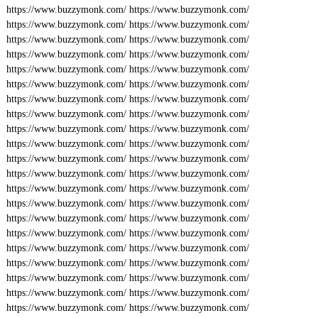
https://www.buzzymonk.com/
https://www.buzzymonk.com/
https://www.buzzymonk.com/
https://www.buzzymonk.com/
https://www.buzzymonk.com/
https://www.buzzymonk.com/
https://www.buzzymonk.com/
https://www.buzzymonk.com/
https://www.buzzymonk.com/
https://www.buzzymonk.com/
https://www.buzzymonk.com/
https://www.buzzymonk.com/
https://www.buzzymonk.com/
https://www.buzzymonk.com/
https://www.buzzymonk.com/
https://www.buzzymonk.com/
https://www.buzzymonk.com/
https://www.buzzymonk.com/
https://www.buzzymonk.com/
https://www.buzzymonk.com/
https://www.buzzymonk.com/
https://www.buzzymonk.com/
https://www.buzzymonk.com/
https://www.buzzymonk.com/
https://www.buzzymonk.com/
https://www.buzzymonk.com/
https://www.buzzymonk.com/
https://www.buzzymonk.com/
https://www.buzzymonk.com/
https://www.buzzymonk.com/
https://www.buzzymonk.com/
https://www.buzzymonk.com/
https://www.buzzymonk.com/
https://www.buzzymonk.com/
https://www.buzzymonk.com/
https://www.buzzymonk.com/
https://www.buzzymonk.com/
https://www.buzzymonk.com/
https://www.buzzymonk.com/
https://www.buzzymonk.com/
https://www.buzzymonk.com/
https://www.buzzymonk.com/