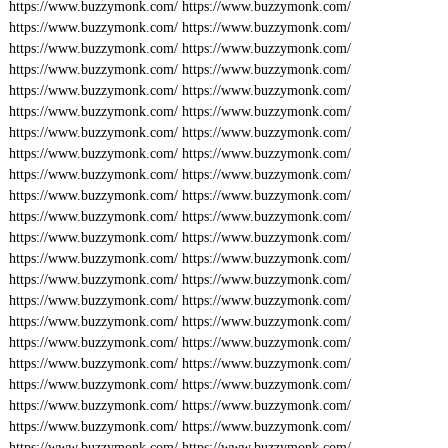
https://www.buzzymonk.com/
https://www.buzzymonk.com/
https://www.buzzymonk.com/
https://www.buzzymonk.com/
https://www.buzzymonk.com/
https://www.buzzymonk.com/
https://www.buzzymonk.com/
https://www.buzzymonk.com/
https://www.buzzymonk.com/
https://www.buzzymonk.com/
https://www.buzzymonk.com/
https://www.buzzymonk.com/
https://www.buzzymonk.com/
https://www.buzzymonk.com/
https://www.buzzymonk.com/
https://www.buzzymonk.com/
https://www.buzzymonk.com/
https://www.buzzymonk.com/
https://www.buzzymonk.com/
https://www.buzzymonk.com/
https://www.buzzymonk.com/
https://www.buzzymonk.com/
https://www.buzzymonk.com/
https://www.buzzymonk.com/
https://www.buzzymonk.com/
https://www.buzzymonk.com/
https://www.buzzymonk.com/
https://www.buzzymonk.com/
https://www.buzzymonk.com/
https://www.buzzymonk.com/
https://www.buzzymonk.com/
https://www.buzzymonk.com/
https://www.buzzymonk.com/
https://www.buzzymonk.com/
https://www.buzzymonk.com/
https://www.buzzymonk.com/
https://www.buzzymonk.com/
https://www.buzzymonk.com/
https://www.buzzymonk.com/
https://www.buzzymonk.com/
https://www.buzzymonk.com/
https://www.buzzymonk.com/
https://www.buzzymonk.com/
https://www.buzzymonk.com/