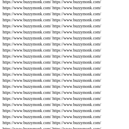
https://www.buzzymonk.com/
https://www.buzzymonk.com/
https://www.buzzymonk.com/
https://www.buzzymonk.com/
https://www.buzzymonk.com/
https://www.buzzymonk.com/
https://www.buzzymonk.com/
https://www.buzzymonk.com/
https://www.buzzymonk.com/
https://www.buzzymonk.com/
https://www.buzzymonk.com/
https://www.buzzymonk.com/
https://www.buzzymonk.com/
https://www.buzzymonk.com/
https://www.buzzymonk.com/
https://www.buzzymonk.com/
https://www.buzzymonk.com/
https://www.buzzymonk.com/
https://www.buzzymonk.com/
https://www.buzzymonk.com/
https://www.buzzymonk.com/
https://www.buzzymonk.com/
https://www.buzzymonk.com/
https://www.buzzymonk.com/
https://www.buzzymonk.com/
https://www.buzzymonk.com/
https://www.buzzymonk.com/
https://www.buzzymonk.com/
https://www.buzzymonk.com/
https://www.buzzymonk.com/
https://www.buzzymonk.com/
https://www.buzzymonk.com/
https://www.buzzymonk.com/
https://www.buzzymonk.com/
https://www.buzzymonk.com/
https://www.buzzymonk.com/
https://www.buzzymonk.com/
https://www.buzzymonk.com/
https://www.buzzymonk.com/
https://www.buzzymonk.com/
https://www.buzzymonk.com/
https://www.buzzymonk.com/
https://www.buzzymonk.com/
https://www.buzzymonk.com/