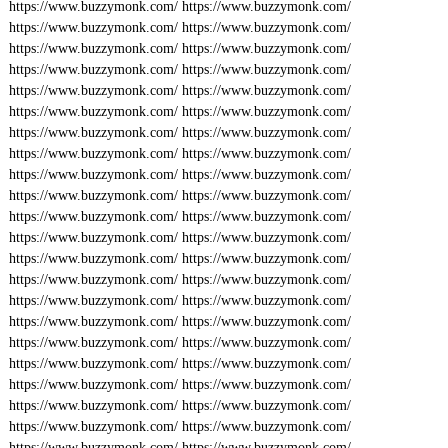
https://www.buzzymonk.com/
https://www.buzzymonk.com/
https://www.buzzymonk.com/
https://www.buzzymonk.com/
https://www.buzzymonk.com/
https://www.buzzymonk.com/
https://www.buzzymonk.com/
https://www.buzzymonk.com/
https://www.buzzymonk.com/
https://www.buzzymonk.com/
https://www.buzzymonk.com/
https://www.buzzymonk.com/
https://www.buzzymonk.com/
https://www.buzzymonk.com/
https://www.buzzymonk.com/
https://www.buzzymonk.com/
https://www.buzzymonk.com/
https://www.buzzymonk.com/
https://www.buzzymonk.com/
https://www.buzzymonk.com/
https://www.buzzymonk.com/
https://www.buzzymonk.com/
https://www.buzzymonk.com/
https://www.buzzymonk.com/
https://www.buzzymonk.com/
https://www.buzzymonk.com/
https://www.buzzymonk.com/
https://www.buzzymonk.com/
https://www.buzzymonk.com/
https://www.buzzymonk.com/
https://www.buzzymonk.com/
https://www.buzzymonk.com/
https://www.buzzymonk.com/
https://www.buzzymonk.com/
https://www.buzzymonk.com/
https://www.buzzymonk.com/
https://www.buzzymonk.com/
https://www.buzzymonk.com/
https://www.buzzymonk.com/
https://www.buzzymonk.com/
https://www.buzzymonk.com/
https://www.buzzymonk.com/
https://www.buzzymonk.com/
https://www.buzzymonk.com/