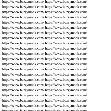
https://www.buzzymonk.com/
https://www.buzzymonk.com/
https://www.buzzymonk.com/
https://www.buzzymonk.com/
https://www.buzzymonk.com/
https://www.buzzymonk.com/
https://www.buzzymonk.com/
https://www.buzzymonk.com/
https://www.buzzymonk.com/
https://www.buzzymonk.com/
https://www.buzzymonk.com/
https://www.buzzymonk.com/
https://www.buzzymonk.com/
https://www.buzzymonk.com/
https://www.buzzymonk.com/
https://www.buzzymonk.com/
https://www.buzzymonk.com/
https://www.buzzymonk.com/
https://www.buzzymonk.com/
https://www.buzzymonk.com/
https://www.buzzymonk.com/
https://www.buzzymonk.com/
https://www.buzzymonk.com/
https://www.buzzymonk.com/
https://www.buzzymonk.com/
https://www.buzzymonk.com/
https://www.buzzymonk.com/
https://www.buzzymonk.com/
https://www.buzzymonk.com/
https://www.buzzymonk.com/
https://www.buzzymonk.com/
https://www.buzzymonk.com/
https://www.buzzymonk.com/
https://www.buzzymonk.com/
https://www.buzzymonk.com/
https://www.buzzymonk.com/
https://www.buzzymonk.com/
https://www.buzzymonk.com/
https://www.buzzymonk.com/
https://www.buzzymonk.com/
https://www.buzzymonk.com/
https://www.buzzymonk.com/
https://www.buzzymonk.com/
https://www.buzzymonk.com/