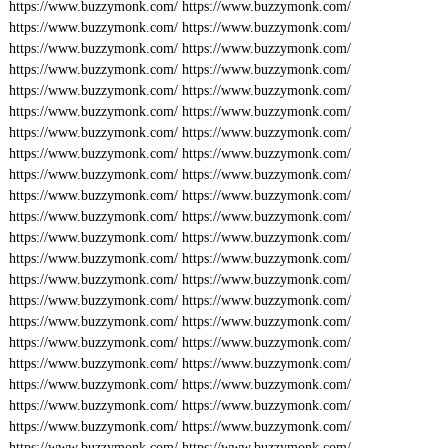
https://www.buzzymonk.com/
https://www.buzzymonk.com/
https://www.buzzymonk.com/
https://www.buzzymonk.com/
https://www.buzzymonk.com/
https://www.buzzymonk.com/
https://www.buzzymonk.com/
https://www.buzzymonk.com/
https://www.buzzymonk.com/
https://www.buzzymonk.com/
https://www.buzzymonk.com/
https://www.buzzymonk.com/
https://www.buzzymonk.com/
https://www.buzzymonk.com/
https://www.buzzymonk.com/
https://www.buzzymonk.com/
https://www.buzzymonk.com/
https://www.buzzymonk.com/
https://www.buzzymonk.com/
https://www.buzzymonk.com/
https://www.buzzymonk.com/
https://www.buzzymonk.com/
https://www.buzzymonk.com/
https://www.buzzymonk.com/
https://www.buzzymonk.com/
https://www.buzzymonk.com/
https://www.buzzymonk.com/
https://www.buzzymonk.com/
https://www.buzzymonk.com/
https://www.buzzymonk.com/
https://www.buzzymonk.com/
https://www.buzzymonk.com/
https://www.buzzymonk.com/
https://www.buzzymonk.com/
https://www.buzzymonk.com/
https://www.buzzymonk.com/
https://www.buzzymonk.com/
https://www.buzzymonk.com/
https://www.buzzymonk.com/
https://www.buzzymonk.com/
https://www.buzzymonk.com/
https://www.buzzymonk.com/
https://www.buzzymonk.com/
https://www.buzzymonk.com/