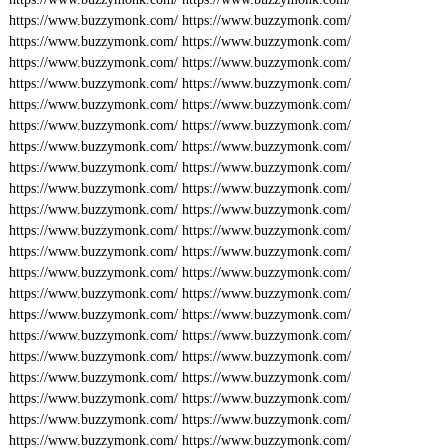
https://www.buzzymonk.com/
https://www.buzzymonk.com/
https://www.buzzymonk.com/
https://www.buzzymonk.com/
https://www.buzzymonk.com/
https://www.buzzymonk.com/
https://www.buzzymonk.com/
https://www.buzzymonk.com/
https://www.buzzymonk.com/
https://www.buzzymonk.com/
https://www.buzzymonk.com/
https://www.buzzymonk.com/
https://www.buzzymonk.com/
https://www.buzzymonk.com/
https://www.buzzymonk.com/
https://www.buzzymonk.com/
https://www.buzzymonk.com/
https://www.buzzymonk.com/
https://www.buzzymonk.com/
https://www.buzzymonk.com/
https://www.buzzymonk.com/
https://www.buzzymonk.com/
https://www.buzzymonk.com/
https://www.buzzymonk.com/
https://www.buzzymonk.com/
https://www.buzzymonk.com/
https://www.buzzymonk.com/
https://www.buzzymonk.com/
https://www.buzzymonk.com/
https://www.buzzymonk.com/
https://www.buzzymonk.com/
https://www.buzzymonk.com/
https://www.buzzymonk.com/
https://www.buzzymonk.com/
https://www.buzzymonk.com/
https://www.buzzymonk.com/
https://www.buzzymonk.com/
https://www.buzzymonk.com/
https://www.buzzymonk.com/
https://www.buzzymonk.com/
https://www.buzzymonk.com/
https://www.buzzymonk.com/