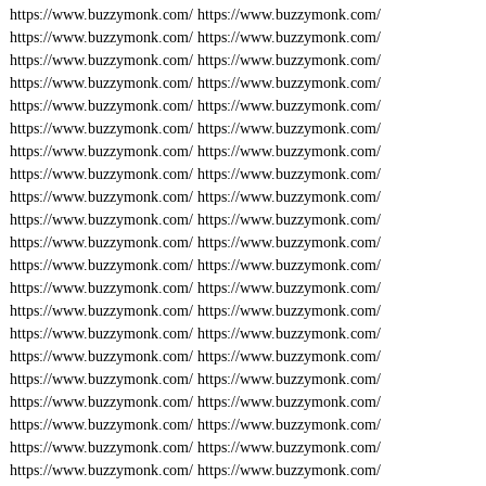
https://www.buzzymonk.com/
https://www.buzzymonk.com/
https://www.buzzymonk.com/
https://www.buzzymonk.com/
https://www.buzzymonk.com/
https://www.buzzymonk.com/
https://www.buzzymonk.com/
https://www.buzzymonk.com/
https://www.buzzymonk.com/
https://www.buzzymonk.com/
https://www.buzzymonk.com/
https://www.buzzymonk.com/
https://www.buzzymonk.com/
https://www.buzzymonk.com/
https://www.buzzymonk.com/
https://www.buzzymonk.com/
https://www.buzzymonk.com/
https://www.buzzymonk.com/
https://www.buzzymonk.com/
https://www.buzzymonk.com/
https://www.buzzymonk.com/
https://www.buzzymonk.com/
https://www.buzzymonk.com/
https://www.buzzymonk.com/
https://www.buzzymonk.com/
https://www.buzzymonk.com/
https://www.buzzymonk.com/
https://www.buzzymonk.com/
https://www.buzzymonk.com/
https://www.buzzymonk.com/
https://www.buzzymonk.com/
https://www.buzzymonk.com/
https://www.buzzymonk.com/
https://www.buzzymonk.com/
https://www.buzzymonk.com/
https://www.buzzymonk.com/
https://www.buzzymonk.com/
https://www.buzzymonk.com/
https://www.buzzymonk.com/
https://www.buzzymonk.com/
https://www.buzzymonk.com/
https://www.buzzymonk.com/