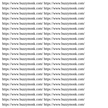
https://www.buzzymonk.com/
https://www.buzzymonk.com/
https://www.buzzymonk.com/
https://www.buzzymonk.com/
https://www.buzzymonk.com/
https://www.buzzymonk.com/
https://www.buzzymonk.com/
https://www.buzzymonk.com/
https://www.buzzymonk.com/
https://www.buzzymonk.com/
https://www.buzzymonk.com/
https://www.buzzymonk.com/
https://www.buzzymonk.com/
https://www.buzzymonk.com/
https://www.buzzymonk.com/
https://www.buzzymonk.com/
https://www.buzzymonk.com/
https://www.buzzymonk.com/
https://www.buzzymonk.com/
https://www.buzzymonk.com/
https://www.buzzymonk.com/
https://www.buzzymonk.com/
https://www.buzzymonk.com/
https://www.buzzymonk.com/
https://www.buzzymonk.com/
https://www.buzzymonk.com/
https://www.buzzymonk.com/
https://www.buzzymonk.com/
https://www.buzzymonk.com/
https://www.buzzymonk.com/
https://www.buzzymonk.com/
https://www.buzzymonk.com/
https://www.buzzymonk.com/
https://www.buzzymonk.com/
https://www.buzzymonk.com/
https://www.buzzymonk.com/
https://www.buzzymonk.com/
https://www.buzzymonk.com/
https://www.buzzymonk.com/
https://www.buzzymonk.com/
https://www.buzzymonk.com/
https://www.buzzymonk.com/