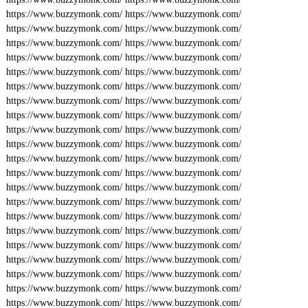
https://www.buzzymonk.com/
https://www.buzzymonk.com/
https://www.buzzymonk.com/
https://www.buzzymonk.com/
https://www.buzzymonk.com/
https://www.buzzymonk.com/
https://www.buzzymonk.com/
https://www.buzzymonk.com/
https://www.buzzymonk.com/
https://www.buzzymonk.com/
https://www.buzzymonk.com/
https://www.buzzymonk.com/
https://www.buzzymonk.com/
https://www.buzzymonk.com/
https://www.buzzymonk.com/
https://www.buzzymonk.com/
https://www.buzzymonk.com/
https://www.buzzymonk.com/
https://www.buzzymonk.com/
https://www.buzzymonk.com/
https://www.buzzymonk.com/
https://www.buzzymonk.com/
https://www.buzzymonk.com/
https://www.buzzymonk.com/
https://www.buzzymonk.com/
https://www.buzzymonk.com/
https://www.buzzymonk.com/
https://www.buzzymonk.com/
https://www.buzzymonk.com/
https://www.buzzymonk.com/
https://www.buzzymonk.com/
https://www.buzzymonk.com/
https://www.buzzymonk.com/
https://www.buzzymonk.com/
https://www.buzzymonk.com/
https://www.buzzymonk.com/
https://www.buzzymonk.com/
https://www.buzzymonk.com/
https://www.buzzymonk.com/
https://www.buzzymonk.com/
https://www.buzzymonk.com/
https://www.buzzymonk.com/