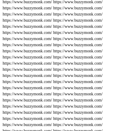
https://www.buzzymonk.com/
https://www.buzzymonk.com/
https://www.buzzymonk.com/
https://www.buzzymonk.com/
https://www.buzzymonk.com/
https://www.buzzymonk.com/
https://www.buzzymonk.com/
https://www.buzzymonk.com/
https://www.buzzymonk.com/
https://www.buzzymonk.com/
https://www.buzzymonk.com/
https://www.buzzymonk.com/
https://www.buzzymonk.com/
https://www.buzzymonk.com/
https://www.buzzymonk.com/
https://www.buzzymonk.com/
https://www.buzzymonk.com/
https://www.buzzymonk.com/
https://www.buzzymonk.com/
https://www.buzzymonk.com/
https://www.buzzymonk.com/
https://www.buzzymonk.com/
https://www.buzzymonk.com/
https://www.buzzymonk.com/
https://www.buzzymonk.com/
https://www.buzzymonk.com/
https://www.buzzymonk.com/
https://www.buzzymonk.com/
https://www.buzzymonk.com/
https://www.buzzymonk.com/
https://www.buzzymonk.com/
https://www.buzzymonk.com/
https://www.buzzymonk.com/
https://www.buzzymonk.com/
https://www.buzzymonk.com/
https://www.buzzymonk.com/
https://www.buzzymonk.com/
https://www.buzzymonk.com/
https://www.buzzymonk.com/
https://www.buzzymonk.com/
https://www.buzzymonk.com/
https://www.buzzymonk.com/
https://www.buzzymonk.com/
https://www.buzzymonk.com/