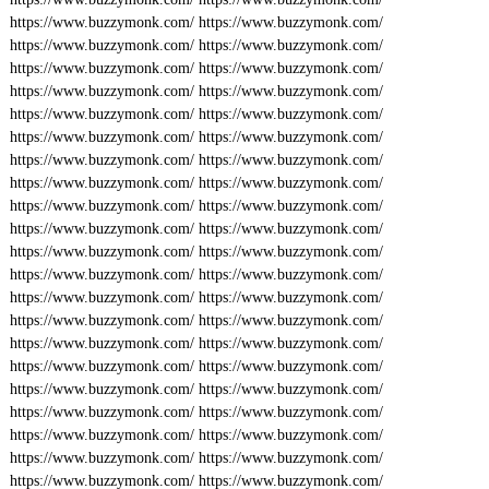
https://www.buzzymonk.com/
https://www.buzzymonk.com/
https://www.buzzymonk.com/
https://www.buzzymonk.com/
https://www.buzzymonk.com/
https://www.buzzymonk.com/
https://www.buzzymonk.com/
https://www.buzzymonk.com/
https://www.buzzymonk.com/
https://www.buzzymonk.com/
https://www.buzzymonk.com/
https://www.buzzymonk.com/
https://www.buzzymonk.com/
https://www.buzzymonk.com/
https://www.buzzymonk.com/
https://www.buzzymonk.com/
https://www.buzzymonk.com/
https://www.buzzymonk.com/
https://www.buzzymonk.com/
https://www.buzzymonk.com/
https://www.buzzymonk.com/
https://www.buzzymonk.com/
https://www.buzzymonk.com/
https://www.buzzymonk.com/
https://www.buzzymonk.com/
https://www.buzzymonk.com/
https://www.buzzymonk.com/
https://www.buzzymonk.com/
https://www.buzzymonk.com/
https://www.buzzymonk.com/
https://www.buzzymonk.com/
https://www.buzzymonk.com/
https://www.buzzymonk.com/
https://www.buzzymonk.com/
https://www.buzzymonk.com/
https://www.buzzymonk.com/
https://www.buzzymonk.com/
https://www.buzzymonk.com/
https://www.buzzymonk.com/
https://www.buzzymonk.com/
https://www.buzzymonk.com/
https://www.buzzymonk.com/