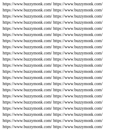
https://www.buzzymonk.com/
https://www.buzzymonk.com/
https://www.buzzymonk.com/
https://www.buzzymonk.com/
https://www.buzzymonk.com/
https://www.buzzymonk.com/
https://www.buzzymonk.com/
https://www.buzzymonk.com/
https://www.buzzymonk.com/
https://www.buzzymonk.com/
https://www.buzzymonk.com/
https://www.buzzymonk.com/
https://www.buzzymonk.com/
https://www.buzzymonk.com/
https://www.buzzymonk.com/
https://www.buzzymonk.com/
https://www.buzzymonk.com/
https://www.buzzymonk.com/
https://www.buzzymonk.com/
https://www.buzzymonk.com/
https://www.buzzymonk.com/
https://www.buzzymonk.com/
https://www.buzzymonk.com/
https://www.buzzymonk.com/
https://www.buzzymonk.com/
https://www.buzzymonk.com/
https://www.buzzymonk.com/
https://www.buzzymonk.com/
https://www.buzzymonk.com/
https://www.buzzymonk.com/
https://www.buzzymonk.com/
https://www.buzzymonk.com/
https://www.buzzymonk.com/
https://www.buzzymonk.com/
https://www.buzzymonk.com/
https://www.buzzymonk.com/
https://www.buzzymonk.com/
https://www.buzzymonk.com/
https://www.buzzymonk.com/
https://www.buzzymonk.com/
https://www.buzzymonk.com/
https://www.buzzymonk.com/