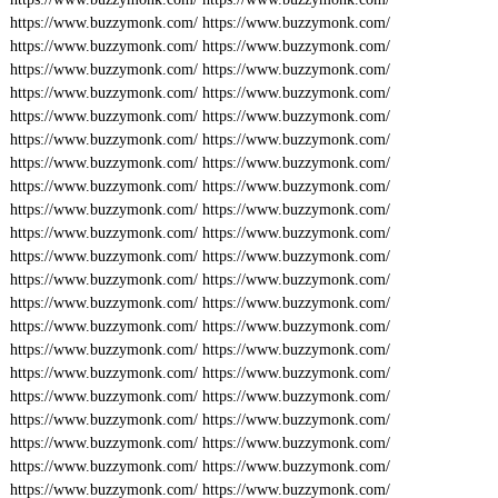
https://www.buzzymonk.com/
https://www.buzzymonk.com/
https://www.buzzymonk.com/
https://www.buzzymonk.com/
https://www.buzzymonk.com/
https://www.buzzymonk.com/
https://www.buzzymonk.com/
https://www.buzzymonk.com/
https://www.buzzymonk.com/
https://www.buzzymonk.com/
https://www.buzzymonk.com/
https://www.buzzymonk.com/
https://www.buzzymonk.com/
https://www.buzzymonk.com/
https://www.buzzymonk.com/
https://www.buzzymonk.com/
https://www.buzzymonk.com/
https://www.buzzymonk.com/
https://www.buzzymonk.com/
https://www.buzzymonk.com/
https://www.buzzymonk.com/
https://www.buzzymonk.com/
https://www.buzzymonk.com/
https://www.buzzymonk.com/
https://www.buzzymonk.com/
https://www.buzzymonk.com/
https://www.buzzymonk.com/
https://www.buzzymonk.com/
https://www.buzzymonk.com/
https://www.buzzymonk.com/
https://www.buzzymonk.com/
https://www.buzzymonk.com/
https://www.buzzymonk.com/
https://www.buzzymonk.com/
https://www.buzzymonk.com/
https://www.buzzymonk.com/
https://www.buzzymonk.com/
https://www.buzzymonk.com/
https://www.buzzymonk.com/
https://www.buzzymonk.com/
https://www.buzzymonk.com/
https://www.buzzymonk.com/