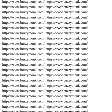
https://www.buzzymonk.com/
https://www.buzzymonk.com/
https://www.buzzymonk.com/
https://www.buzzymonk.com/
https://www.buzzymonk.com/
https://www.buzzymonk.com/
https://www.buzzymonk.com/
https://www.buzzymonk.com/
https://www.buzzymonk.com/
https://www.buzzymonk.com/
https://www.buzzymonk.com/
https://www.buzzymonk.com/
https://www.buzzymonk.com/
https://www.buzzymonk.com/
https://www.buzzymonk.com/
https://www.buzzymonk.com/
https://www.buzzymonk.com/
https://www.buzzymonk.com/
https://www.buzzymonk.com/
https://www.buzzymonk.com/
https://www.buzzymonk.com/
https://www.buzzymonk.com/
https://www.buzzymonk.com/
https://www.buzzymonk.com/
https://www.buzzymonk.com/
https://www.buzzymonk.com/
https://www.buzzymonk.com/
https://www.buzzymonk.com/
https://www.buzzymonk.com/
https://www.buzzymonk.com/
https://www.buzzymonk.com/
https://www.buzzymonk.com/
https://www.buzzymonk.com/
https://www.buzzymonk.com/
https://www.buzzymonk.com/
https://www.buzzymonk.com/
https://www.buzzymonk.com/
https://www.buzzymonk.com/
https://www.buzzymonk.com/
https://www.buzzymonk.com/
https://www.buzzymonk.com/
https://www.buzzymonk.com/
https://www.buzzymonk.com/
https://www.buzzymonk.com/