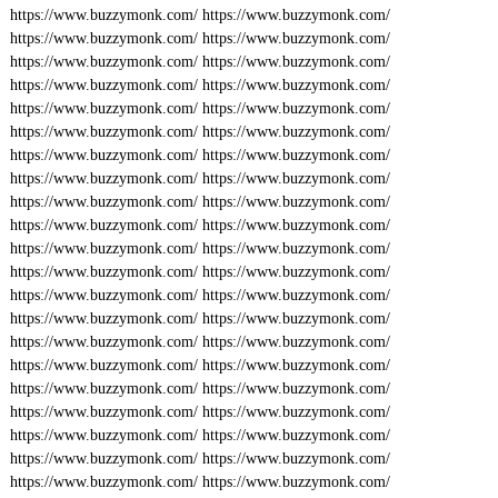
https://www.buzzymonk.com/
https://www.buzzymonk.com/
https://www.buzzymonk.com/
https://www.buzzymonk.com/
https://www.buzzymonk.com/
https://www.buzzymonk.com/
https://www.buzzymonk.com/
https://www.buzzymonk.com/
https://www.buzzymonk.com/
https://www.buzzymonk.com/
https://www.buzzymonk.com/
https://www.buzzymonk.com/
https://www.buzzymonk.com/
https://www.buzzymonk.com/
https://www.buzzymonk.com/
https://www.buzzymonk.com/
https://www.buzzymonk.com/
https://www.buzzymonk.com/
https://www.buzzymonk.com/
https://www.buzzymonk.com/
https://www.buzzymonk.com/
https://www.buzzymonk.com/
https://www.buzzymonk.com/
https://www.buzzymonk.com/
https://www.buzzymonk.com/
https://www.buzzymonk.com/
https://www.buzzymonk.com/
https://www.buzzymonk.com/
https://www.buzzymonk.com/
https://www.buzzymonk.com/
https://www.buzzymonk.com/
https://www.buzzymonk.com/
https://www.buzzymonk.com/
https://www.buzzymonk.com/
https://www.buzzymonk.com/
https://www.buzzymonk.com/
https://www.buzzymonk.com/
https://www.buzzymonk.com/
https://www.buzzymonk.com/
https://www.buzzymonk.com/
https://www.buzzymonk.com/
https://www.buzzymonk.com/