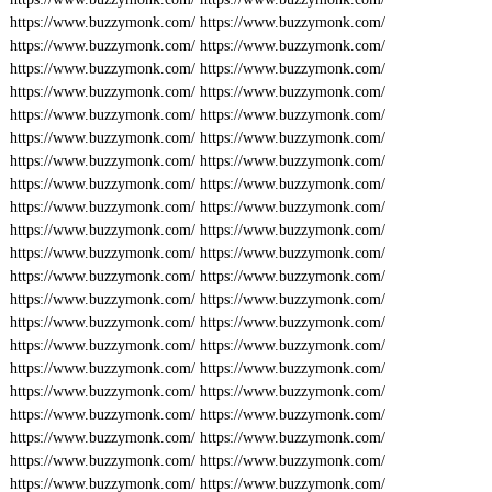
https://www.buzzymonk.com/
https://www.buzzymonk.com/
https://www.buzzymonk.com/
https://www.buzzymonk.com/
https://www.buzzymonk.com/
https://www.buzzymonk.com/
https://www.buzzymonk.com/
https://www.buzzymonk.com/
https://www.buzzymonk.com/
https://www.buzzymonk.com/
https://www.buzzymonk.com/
https://www.buzzymonk.com/
https://www.buzzymonk.com/
https://www.buzzymonk.com/
https://www.buzzymonk.com/
https://www.buzzymonk.com/
https://www.buzzymonk.com/
https://www.buzzymonk.com/
https://www.buzzymonk.com/
https://www.buzzymonk.com/
https://www.buzzymonk.com/
https://www.buzzymonk.com/
https://www.buzzymonk.com/
https://www.buzzymonk.com/
https://www.buzzymonk.com/
https://www.buzzymonk.com/
https://www.buzzymonk.com/
https://www.buzzymonk.com/
https://www.buzzymonk.com/
https://www.buzzymonk.com/
https://www.buzzymonk.com/
https://www.buzzymonk.com/
https://www.buzzymonk.com/
https://www.buzzymonk.com/
https://www.buzzymonk.com/
https://www.buzzymonk.com/
https://www.buzzymonk.com/
https://www.buzzymonk.com/
https://www.buzzymonk.com/
https://www.buzzymonk.com/
https://www.buzzymonk.com/
https://www.buzzymonk.com/