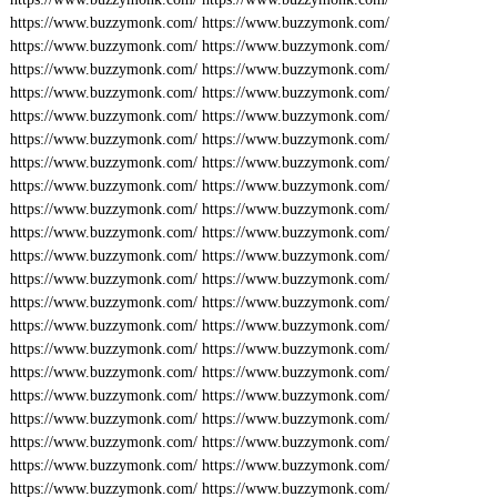
https://www.buzzymonk.com/
https://www.buzzymonk.com/
https://www.buzzymonk.com/
https://www.buzzymonk.com/
https://www.buzzymonk.com/
https://www.buzzymonk.com/
https://www.buzzymonk.com/
https://www.buzzymonk.com/
https://www.buzzymonk.com/
https://www.buzzymonk.com/
https://www.buzzymonk.com/
https://www.buzzymonk.com/
https://www.buzzymonk.com/
https://www.buzzymonk.com/
https://www.buzzymonk.com/
https://www.buzzymonk.com/
https://www.buzzymonk.com/
https://www.buzzymonk.com/
https://www.buzzymonk.com/
https://www.buzzymonk.com/
https://www.buzzymonk.com/
https://www.buzzymonk.com/
https://www.buzzymonk.com/
https://www.buzzymonk.com/
https://www.buzzymonk.com/
https://www.buzzymonk.com/
https://www.buzzymonk.com/
https://www.buzzymonk.com/
https://www.buzzymonk.com/
https://www.buzzymonk.com/
https://www.buzzymonk.com/
https://www.buzzymonk.com/
https://www.buzzymonk.com/
https://www.buzzymonk.com/
https://www.buzzymonk.com/
https://www.buzzymonk.com/
https://www.buzzymonk.com/
https://www.buzzymonk.com/
https://www.buzzymonk.com/
https://www.buzzymonk.com/
https://www.buzzymonk.com/
https://www.buzzymonk.com/