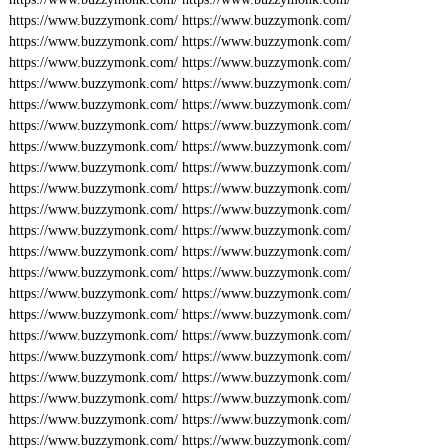
https://www.buzzymonk.com/
https://www.buzzymonk.com/
https://www.buzzymonk.com/
https://www.buzzymonk.com/
https://www.buzzymonk.com/
https://www.buzzymonk.com/
https://www.buzzymonk.com/
https://www.buzzymonk.com/
https://www.buzzymonk.com/
https://www.buzzymonk.com/
https://www.buzzymonk.com/
https://www.buzzymonk.com/
https://www.buzzymonk.com/
https://www.buzzymonk.com/
https://www.buzzymonk.com/
https://www.buzzymonk.com/
https://www.buzzymonk.com/
https://www.buzzymonk.com/
https://www.buzzymonk.com/
https://www.buzzymonk.com/
https://www.buzzymonk.com/
https://www.buzzymonk.com/
https://www.buzzymonk.com/
https://www.buzzymonk.com/
https://www.buzzymonk.com/
https://www.buzzymonk.com/
https://www.buzzymonk.com/
https://www.buzzymonk.com/
https://www.buzzymonk.com/
https://www.buzzymonk.com/
https://www.buzzymonk.com/
https://www.buzzymonk.com/
https://www.buzzymonk.com/
https://www.buzzymonk.com/
https://www.buzzymonk.com/
https://www.buzzymonk.com/
https://www.buzzymonk.com/
https://www.buzzymonk.com/
https://www.buzzymonk.com/
https://www.buzzymonk.com/
https://www.buzzymonk.com/
https://www.buzzymonk.com/