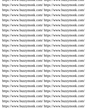
https://www.buzzymonk.com/
https://www.buzzymonk.com/
https://www.buzzymonk.com/
https://www.buzzymonk.com/
https://www.buzzymonk.com/
https://www.buzzymonk.com/
https://www.buzzymonk.com/
https://www.buzzymonk.com/
https://www.buzzymonk.com/
https://www.buzzymonk.com/
https://www.buzzymonk.com/
https://www.buzzymonk.com/
https://www.buzzymonk.com/
https://www.buzzymonk.com/
https://www.buzzymonk.com/
https://www.buzzymonk.com/
https://www.buzzymonk.com/
https://www.buzzymonk.com/
https://www.buzzymonk.com/
https://www.buzzymonk.com/
https://www.buzzymonk.com/
https://www.buzzymonk.com/
https://www.buzzymonk.com/
https://www.buzzymonk.com/
https://www.buzzymonk.com/
https://www.buzzymonk.com/
https://www.buzzymonk.com/
https://www.buzzymonk.com/
https://www.buzzymonk.com/
https://www.buzzymonk.com/
https://www.buzzymonk.com/
https://www.buzzymonk.com/
https://www.buzzymonk.com/
https://www.buzzymonk.com/
https://www.buzzymonk.com/
https://www.buzzymonk.com/
https://www.buzzymonk.com/
https://www.buzzymonk.com/
https://www.buzzymonk.com/
https://www.buzzymonk.com/
https://www.buzzymonk.com/
https://www.buzzymonk.com/