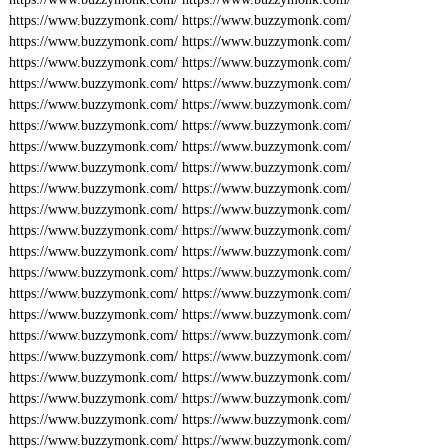
https://www.buzzymonk.com/
https://www.buzzymonk.com/
https://www.buzzymonk.com/
https://www.buzzymonk.com/
https://www.buzzymonk.com/
https://www.buzzymonk.com/
https://www.buzzymonk.com/
https://www.buzzymonk.com/
https://www.buzzymonk.com/
https://www.buzzymonk.com/
https://www.buzzymonk.com/
https://www.buzzymonk.com/
https://www.buzzymonk.com/
https://www.buzzymonk.com/
https://www.buzzymonk.com/
https://www.buzzymonk.com/
https://www.buzzymonk.com/
https://www.buzzymonk.com/
https://www.buzzymonk.com/
https://www.buzzymonk.com/
https://www.buzzymonk.com/
https://www.buzzymonk.com/
https://www.buzzymonk.com/
https://www.buzzymonk.com/
https://www.buzzymonk.com/
https://www.buzzymonk.com/
https://www.buzzymonk.com/
https://www.buzzymonk.com/
https://www.buzzymonk.com/
https://www.buzzymonk.com/
https://www.buzzymonk.com/
https://www.buzzymonk.com/
https://www.buzzymonk.com/
https://www.buzzymonk.com/
https://www.buzzymonk.com/
https://www.buzzymonk.com/
https://www.buzzymonk.com/
https://www.buzzymonk.com/
https://www.buzzymonk.com/
https://www.buzzymonk.com/
https://www.buzzymonk.com/
https://www.buzzymonk.com/