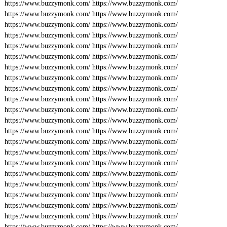
https://www.buzzymonk.com/
https://www.buzzymonk.com/
https://www.buzzymonk.com/
https://www.buzzymonk.com/
https://www.buzzymonk.com/
https://www.buzzymonk.com/
https://www.buzzymonk.com/
https://www.buzzymonk.com/
https://www.buzzymonk.com/
https://www.buzzymonk.com/
https://www.buzzymonk.com/
https://www.buzzymonk.com/
https://www.buzzymonk.com/
https://www.buzzymonk.com/
https://www.buzzymonk.com/
https://www.buzzymonk.com/
https://www.buzzymonk.com/
https://www.buzzymonk.com/
https://www.buzzymonk.com/
https://www.buzzymonk.com/
https://www.buzzymonk.com/
https://www.buzzymonk.com/
https://www.buzzymonk.com/
https://www.buzzymonk.com/
https://www.buzzymonk.com/
https://www.buzzymonk.com/
https://www.buzzymonk.com/
https://www.buzzymonk.com/
https://www.buzzymonk.com/
https://www.buzzymonk.com/
https://www.buzzymonk.com/
https://www.buzzymonk.com/
https://www.buzzymonk.com/
https://www.buzzymonk.com/
https://www.buzzymonk.com/
https://www.buzzymonk.com/
https://www.buzzymonk.com/
https://www.buzzymonk.com/
https://www.buzzymonk.com/
https://www.buzzymonk.com/
https://www.buzzymonk.com/
https://www.buzzymonk.com/
https://www.buzzymonk.com/
https://www.buzzymonk.com/