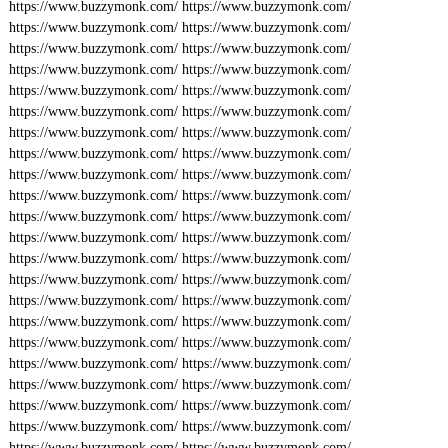
https://www.buzzymonk.com/
https://www.buzzymonk.com/
https://www.buzzymonk.com/
https://www.buzzymonk.com/
https://www.buzzymonk.com/
https://www.buzzymonk.com/
https://www.buzzymonk.com/
https://www.buzzymonk.com/
https://www.buzzymonk.com/
https://www.buzzymonk.com/
https://www.buzzymonk.com/
https://www.buzzymonk.com/
https://www.buzzymonk.com/
https://www.buzzymonk.com/
https://www.buzzymonk.com/
https://www.buzzymonk.com/
https://www.buzzymonk.com/
https://www.buzzymonk.com/
https://www.buzzymonk.com/
https://www.buzzymonk.com/
https://www.buzzymonk.com/
https://www.buzzymonk.com/
https://www.buzzymonk.com/
https://www.buzzymonk.com/
https://www.buzzymonk.com/
https://www.buzzymonk.com/
https://www.buzzymonk.com/
https://www.buzzymonk.com/
https://www.buzzymonk.com/
https://www.buzzymonk.com/
https://www.buzzymonk.com/
https://www.buzzymonk.com/
https://www.buzzymonk.com/
https://www.buzzymonk.com/
https://www.buzzymonk.com/
https://www.buzzymonk.com/
https://www.buzzymonk.com/
https://www.buzzymonk.com/
https://www.buzzymonk.com/
https://www.buzzymonk.com/
https://www.buzzymonk.com/
https://www.buzzymonk.com/
https://www.buzzymonk.com/
https://www.buzzymonk.com/