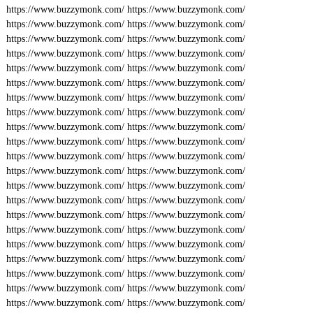
https://www.buzzymonk.com/
https://www.buzzymonk.com/
https://www.buzzymonk.com/
https://www.buzzymonk.com/
https://www.buzzymonk.com/
https://www.buzzymonk.com/
https://www.buzzymonk.com/
https://www.buzzymonk.com/
https://www.buzzymonk.com/
https://www.buzzymonk.com/
https://www.buzzymonk.com/
https://www.buzzymonk.com/
https://www.buzzymonk.com/
https://www.buzzymonk.com/
https://www.buzzymonk.com/
https://www.buzzymonk.com/
https://www.buzzymonk.com/
https://www.buzzymonk.com/
https://www.buzzymonk.com/
https://www.buzzymonk.com/
https://www.buzzymonk.com/
https://www.buzzymonk.com/
https://www.buzzymonk.com/
https://www.buzzymonk.com/
https://www.buzzymonk.com/
https://www.buzzymonk.com/
https://www.buzzymonk.com/
https://www.buzzymonk.com/
https://www.buzzymonk.com/
https://www.buzzymonk.com/
https://www.buzzymonk.com/
https://www.buzzymonk.com/
https://www.buzzymonk.com/
https://www.buzzymonk.com/
https://www.buzzymonk.com/
https://www.buzzymonk.com/
https://www.buzzymonk.com/
https://www.buzzymonk.com/
https://www.buzzymonk.com/
https://www.buzzymonk.com/
https://www.buzzymonk.com/
https://www.buzzymonk.com/