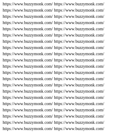
https://www.buzzymonk.com/
https://www.buzzymonk.com/
https://www.buzzymonk.com/
https://www.buzzymonk.com/
https://www.buzzymonk.com/
https://www.buzzymonk.com/
https://www.buzzymonk.com/
https://www.buzzymonk.com/
https://www.buzzymonk.com/
https://www.buzzymonk.com/
https://www.buzzymonk.com/
https://www.buzzymonk.com/
https://www.buzzymonk.com/
https://www.buzzymonk.com/
https://www.buzzymonk.com/
https://www.buzzymonk.com/
https://www.buzzymonk.com/
https://www.buzzymonk.com/
https://www.buzzymonk.com/
https://www.buzzymonk.com/
https://www.buzzymonk.com/
https://www.buzzymonk.com/
https://www.buzzymonk.com/
https://www.buzzymonk.com/
https://www.buzzymonk.com/
https://www.buzzymonk.com/
https://www.buzzymonk.com/
https://www.buzzymonk.com/
https://www.buzzymonk.com/
https://www.buzzymonk.com/
https://www.buzzymonk.com/
https://www.buzzymonk.com/
https://www.buzzymonk.com/
https://www.buzzymonk.com/
https://www.buzzymonk.com/
https://www.buzzymonk.com/
https://www.buzzymonk.com/
https://www.buzzymonk.com/
https://www.buzzymonk.com/
https://www.buzzymonk.com/
https://www.buzzymonk.com/
https://www.buzzymonk.com/