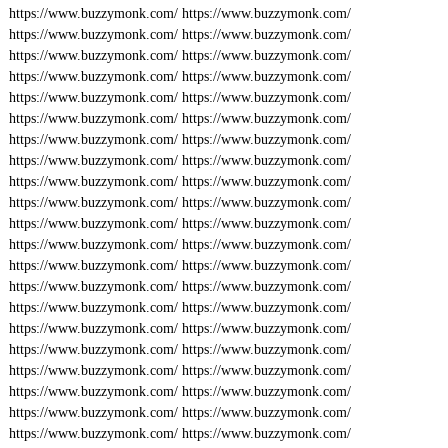
https://www.buzzymonk.com/
https://www.buzzymonk.com/
https://www.buzzymonk.com/
https://www.buzzymonk.com/
https://www.buzzymonk.com/
https://www.buzzymonk.com/
https://www.buzzymonk.com/
https://www.buzzymonk.com/
https://www.buzzymonk.com/
https://www.buzzymonk.com/
https://www.buzzymonk.com/
https://www.buzzymonk.com/
https://www.buzzymonk.com/
https://www.buzzymonk.com/
https://www.buzzymonk.com/
https://www.buzzymonk.com/
https://www.buzzymonk.com/
https://www.buzzymonk.com/
https://www.buzzymonk.com/
https://www.buzzymonk.com/
https://www.buzzymonk.com/
https://www.buzzymonk.com/
https://www.buzzymonk.com/
https://www.buzzymonk.com/
https://www.buzzymonk.com/
https://www.buzzymonk.com/
https://www.buzzymonk.com/
https://www.buzzymonk.com/
https://www.buzzymonk.com/
https://www.buzzymonk.com/
https://www.buzzymonk.com/
https://www.buzzymonk.com/
https://www.buzzymonk.com/
https://www.buzzymonk.com/
https://www.buzzymonk.com/
https://www.buzzymonk.com/
https://www.buzzymonk.com/
https://www.buzzymonk.com/
https://www.buzzymonk.com/
https://www.buzzymonk.com/
https://www.buzzymonk.com/
https://www.buzzymonk.com/