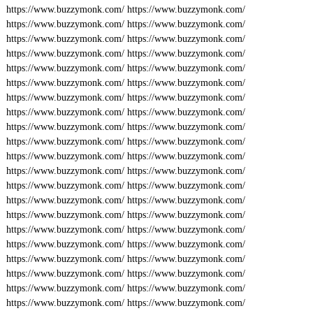
https://www.buzzymonk.com/
https://www.buzzymonk.com/
https://www.buzzymonk.com/
https://www.buzzymonk.com/
https://www.buzzymonk.com/
https://www.buzzymonk.com/
https://www.buzzymonk.com/
https://www.buzzymonk.com/
https://www.buzzymonk.com/
https://www.buzzymonk.com/
https://www.buzzymonk.com/
https://www.buzzymonk.com/
https://www.buzzymonk.com/
https://www.buzzymonk.com/
https://www.buzzymonk.com/
https://www.buzzymonk.com/
https://www.buzzymonk.com/
https://www.buzzymonk.com/
https://www.buzzymonk.com/
https://www.buzzymonk.com/
https://www.buzzymonk.com/
https://www.buzzymonk.com/
https://www.buzzymonk.com/
https://www.buzzymonk.com/
https://www.buzzymonk.com/
https://www.buzzymonk.com/
https://www.buzzymonk.com/
https://www.buzzymonk.com/
https://www.buzzymonk.com/
https://www.buzzymonk.com/
https://www.buzzymonk.com/
https://www.buzzymonk.com/
https://www.buzzymonk.com/
https://www.buzzymonk.com/
https://www.buzzymonk.com/
https://www.buzzymonk.com/
https://www.buzzymonk.com/
https://www.buzzymonk.com/
https://www.buzzymonk.com/
https://www.buzzymonk.com/
https://www.buzzymonk.com/
https://www.buzzymonk.com/