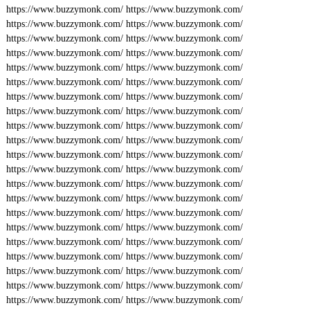
https://www.buzzymonk.com/
https://www.buzzymonk.com/
https://www.buzzymonk.com/
https://www.buzzymonk.com/
https://www.buzzymonk.com/
https://www.buzzymonk.com/
https://www.buzzymonk.com/
https://www.buzzymonk.com/
https://www.buzzymonk.com/
https://www.buzzymonk.com/
https://www.buzzymonk.com/
https://www.buzzymonk.com/
https://www.buzzymonk.com/
https://www.buzzymonk.com/
https://www.buzzymonk.com/
https://www.buzzymonk.com/
https://www.buzzymonk.com/
https://www.buzzymonk.com/
https://www.buzzymonk.com/
https://www.buzzymonk.com/
https://www.buzzymonk.com/
https://www.buzzymonk.com/
https://www.buzzymonk.com/
https://www.buzzymonk.com/
https://www.buzzymonk.com/
https://www.buzzymonk.com/
https://www.buzzymonk.com/
https://www.buzzymonk.com/
https://www.buzzymonk.com/
https://www.buzzymonk.com/
https://www.buzzymonk.com/
https://www.buzzymonk.com/
https://www.buzzymonk.com/
https://www.buzzymonk.com/
https://www.buzzymonk.com/
https://www.buzzymonk.com/
https://www.buzzymonk.com/
https://www.buzzymonk.com/
https://www.buzzymonk.com/
https://www.buzzymonk.com/
https://www.buzzymonk.com/
https://www.buzzymonk.com/