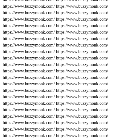
https://www.buzzymonk.com/
https://www.buzzymonk.com/
https://www.buzzymonk.com/
https://www.buzzymonk.com/
https://www.buzzymonk.com/
https://www.buzzymonk.com/
https://www.buzzymonk.com/
https://www.buzzymonk.com/
https://www.buzzymonk.com/
https://www.buzzymonk.com/
https://www.buzzymonk.com/
https://www.buzzymonk.com/
https://www.buzzymonk.com/
https://www.buzzymonk.com/
https://www.buzzymonk.com/
https://www.buzzymonk.com/
https://www.buzzymonk.com/
https://www.buzzymonk.com/
https://www.buzzymonk.com/
https://www.buzzymonk.com/
https://www.buzzymonk.com/
https://www.buzzymonk.com/
https://www.buzzymonk.com/
https://www.buzzymonk.com/
https://www.buzzymonk.com/
https://www.buzzymonk.com/
https://www.buzzymonk.com/
https://www.buzzymonk.com/
https://www.buzzymonk.com/
https://www.buzzymonk.com/
https://www.buzzymonk.com/
https://www.buzzymonk.com/
https://www.buzzymonk.com/
https://www.buzzymonk.com/
https://www.buzzymonk.com/
https://www.buzzymonk.com/
https://www.buzzymonk.com/
https://www.buzzymonk.com/
https://www.buzzymonk.com/
https://www.buzzymonk.com/
https://www.buzzymonk.com/
https://www.buzzymonk.com/