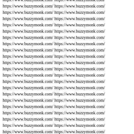
https://www.buzzymonk.com/
https://www.buzzymonk.com/
https://www.buzzymonk.com/
https://www.buzzymonk.com/
https://www.buzzymonk.com/
https://www.buzzymonk.com/
https://www.buzzymonk.com/
https://www.buzzymonk.com/
https://www.buzzymonk.com/
https://www.buzzymonk.com/
https://www.buzzymonk.com/
https://www.buzzymonk.com/
https://www.buzzymonk.com/
https://www.buzzymonk.com/
https://www.buzzymonk.com/
https://www.buzzymonk.com/
https://www.buzzymonk.com/
https://www.buzzymonk.com/
https://www.buzzymonk.com/
https://www.buzzymonk.com/
https://www.buzzymonk.com/
https://www.buzzymonk.com/
https://www.buzzymonk.com/
https://www.buzzymonk.com/
https://www.buzzymonk.com/
https://www.buzzymonk.com/
https://www.buzzymonk.com/
https://www.buzzymonk.com/
https://www.buzzymonk.com/
https://www.buzzymonk.com/
https://www.buzzymonk.com/
https://www.buzzymonk.com/
https://www.buzzymonk.com/
https://www.buzzymonk.com/
https://www.buzzymonk.com/
https://www.buzzymonk.com/
https://www.buzzymonk.com/
https://www.buzzymonk.com/
https://www.buzzymonk.com/
https://www.buzzymonk.com/
https://www.buzzymonk.com/
https://www.buzzymonk.com/