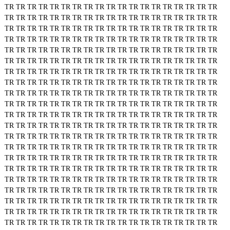
TR
TR
TR
TR
TR
TR
TR
TR
TR
TR
TR
TR
TR
TR
TR
TR
TR
TR
TR
TR
TR
TR
TR
TR
TR
TR
TR
TR
TR
TR
TR
TR
TR
TR
TR
TR
TR
TR
TR
TR
TR
TR
TR
TR
TR
TR
TR
TR
TR
TR
TR
TR
TR
TR
TR
TR
TR
TR
TR
TR
TR
TR
TR
TR
TR
TR
TR
TR
TR
TR
TR
TR
TR
TR
TR
TR
TR
TR
TR
TR
TR
TR
TR
TR
TR
TR
TR
TR
TR
TR
TR
TR
TR
TR
TR
TR
TR
TR
TR
TR
TR
TR
TR
TR
TR
TR
TR
TR
TR
TR
TR
TR
TR
TR
TR
TR
TR
TR
TR
TR
TR
TR
TR
TR
TR
TR
TR
TR
TR
TR
TR
TR
TR
TR
TR
TR
TR
TR
TR
TR
TR
TR
TR
TR
TR
TR
TR
TR
TR
TR
TR
TR
TR
TR
TR
TR
TR
TR
TR
TR
TR
TR
TR
TR
TR
TR
TR
TR
TR
TR
TR
TR
TR
TR
TR
TR
TR
TR
TR
TR
TR
TR
TR
TR
TR
TR
TR
TR
TR
TR
TR
TR
TR
TR
TR
TR
TR
TR
TR
TR
TR
TR
TR
TR
TR
TR
TR
TR
TR
TR
TR
TR
TR
TR
TR
TR
TR
TR
TR
TR
TR
TR
TR
TR
TR
TR
TR
TR
TR
TR
TR
TR
TR
TR
TR
TR
TR
TR
TR
TR
TR
TR
TR
TR
TR
TR
TR
TR
TR
TR
TR
TR
TR
TR
TR
TR
TR
TR
TR
TR
TR
TR
TR
TR
TR
TR
TR
TR
TR
TR
TR
TR
TR
TR
TR
TR
TR
TR
TR
TR
TR
TR
TR
TR
TR
TR
TR
TR
TR
TR
TR
TR
TR
TR
TR
TR
TR
TR
TR
TR
TR
TR
TR
TR
TR
TR
TR
TR
TR
TR
TR
TR
TR
TR
TR
TR
TR
TR
TR
TR
TR
TR
TR
TR
TR
TR
TR
TR
TR
TR
TR
TR
TR
TR
TR
TR
TR
TR
TR
TR
TR
TR
TR
TR
TR
TR
TR
TR
TR
TR
TR
TR
TR
TR
TR
TR
TR
TR
TR
TR
TR
TR
TR
TR
TR
TR
TR
TR
TR
TR
TR
TR
TR
TR
TR
TR
TR
TR
TR
TR
TR
TR
TR
TR
TR
TR
TR
TR
TR
TR
TR
TR
TR
TR
TR
TR
TR
TR
TR