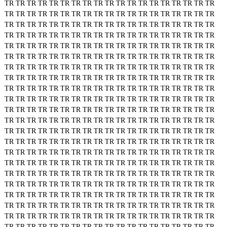
TR
TR
TR
TR
TR
TR
TR
TR
TR
TR
TR
TR
TR
TR
TR
TR
TR
TR
TR
TR
TR
TR
TR
TR
TR
TR
TR
TR
TR
TR
TR
TR
TR
TR
TR
TR
TR
TR
TR
TR
TR
TR
TR
TR
TR
TR
TR
TR
TR
TR
TR
TR
TR
TR
TR
TR
TR
TR
TR
TR
TR
TR
TR
TR
TR
TR
TR
TR
TR
TR
TR
TR
TR
TR
TR
TR
TR
TR
TR
TR
TR
TR
TR
TR
TR
TR
TR
TR
TR
TR
TR
TR
TR
TR
TR
TR
TR
TR
TR
TR
TR
TR
TR
TR
TR
TR
TR
TR
TR
TR
TR
TR
TR
TR
TR
TR
TR
TR
TR
TR
TR
TR
TR
TR
TR
TR
TR
TR
TR
TR
TR
TR
TR
TR
TR
TR
TR
TR
TR
TR
TR
TR
TR
TR
TR
TR
TR
TR
TR
TR
TR
TR
TR
TR
TR
TR
TR
TR
TR
TR
TR
TR
TR
TR
TR
TR
TR
TR
TR
TR
TR
TR
TR
TR
TR
TR
TR
TR
TR
TR
TR
TR
TR
TR
TR
TR
TR
TR
TR
TR
TR
TR
TR
TR
TR
TR
TR
TR
TR
TR
TR
TR
TR
TR
TR
TR
TR
TR
TR
TR
TR
TR
TR
TR
TR
TR
TR
TR
TR
TR
TR
TR
TR
TR
TR
TR
TR
TR
TR
TR
TR
TR
TR
TR
TR
TR
TR
TR
TR
TR
TR
TR
TR
TR
TR
TR
TR
TR
TR
TR
TR
TR
TR
TR
TR
TR
TR
TR
TR
TR
TR
TR
TR
TR
TR
TR
TR
TR
TR
TR
TR
TR
TR
TR
TR
TR
TR
TR
TR
TR
TR
TR
TR
TR
TR
TR
TR
TR
TR
TR
TR
TR
TR
TR
TR
TR
TR
TR
TR
TR
TR
TR
TR
TR
TR
TR
TR
TR
TR
TR
TR
TR
TR
TR
TR
TR
TR
TR
TR
TR
TR
TR
TR
TR
TR
TR
TR
TR
TR
TR
TR
TR
TR
TR
TR
TR
TR
TR
TR
TR
TR
TR
TR
TR
TR
TR
TR
TR
TR
TR
TR
TR
TR
TR
TR
TR
TR
TR
TR
TR
TR
TR
TR
TR
TR
TR
TR
TR
TR
TR
TR
TR
TR
TR
TR
TR
TR
TR
TR
TR
TR
TR
TR
TR
TR
TR
TR
TR
TR
TR
TR
TR
TR
TR
TR
TR
TR
TR
TR
TR
TR
TR
TR
TR
TR
TR
TR
TR
TR
TR
TR
TR
TR
TR
TR
TR
TR
TR