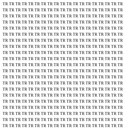
TR
TR
TR
TR
TR
TR
TR
TR
TR
TR
TR
TR
TR
TR
TR
TR
TR
TR
TR
TR
TR
TR
TR
TR
TR
TR
TR
TR
TR
TR
TR
TR
TR
TR
TR
TR
TR
TR
TR
TR
TR
TR
TR
TR
TR
TR
TR
TR
TR
TR
TR
TR
TR
TR
TR
TR
TR
TR
TR
TR
TR
TR
TR
TR
TR
TR
TR
TR
TR
TR
TR
TR
TR
TR
TR
TR
TR
TR
TR
TR
TR
TR
TR
TR
TR
TR
TR
TR
TR
TR
TR
TR
TR
TR
TR
TR
TR
TR
TR
TR
TR
TR
TR
TR
TR
TR
TR
TR
TR
TR
TR
TR
TR
TR
TR
TR
TR
TR
TR
TR
TR
TR
TR
TR
TR
TR
TR
TR
TR
TR
TR
TR
TR
TR
TR
TR
TR
TR
TR
TR
TR
TR
TR
TR
TR
TR
TR
TR
TR
TR
TR
TR
TR
TR
TR
TR
TR
TR
TR
TR
TR
TR
TR
TR
TR
TR
TR
TR
TR
TR
TR
TR
TR
TR
TR
TR
TR
TR
TR
TR
TR
TR
TR
TR
TR
TR
TR
TR
TR
TR
TR
TR
TR
TR
TR
TR
TR
TR
TR
TR
TR
TR
TR
TR
TR
TR
TR
TR
TR
TR
TR
TR
TR
TR
TR
TR
TR
TR
TR
TR
TR
TR
TR
TR
TR
TR
TR
TR
TR
TR
TR
TR
TR
TR
TR
TR
TR
TR
TR
TR
TR
TR
TR
TR
TR
TR
TR
TR
TR
TR
TR
TR
TR
TR
TR
TR
TR
TR
TR
TR
TR
TR
TR
TR
TR
TR
TR
TR
TR
TR
TR
TR
TR
TR
TR
TR
TR
TR
TR
TR
TR
TR
TR
TR
TR
TR
TR
TR
TR
TR
TR
TR
TR
TR
TR
TR
TR
TR
TR
TR
TR
TR
TR
TR
TR
TR
TR
TR
TR
TR
TR
TR
TR
TR
TR
TR
TR
TR
TR
TR
TR
TR
TR
TR
TR
TR
TR
TR
TR
TR
TR
TR
TR
TR
TR
TR
TR
TR
TR
TR
TR
TR
TR
TR
TR
TR
TR
TR
TR
TR
TR
TR
TR
TR
TR
TR
TR
TR
TR
TR
TR
TR
TR
TR
TR
TR
TR
TR
TR
TR
TR
TR
TR
TR
TR
TR
TR
TR
TR
TR
TR
TR
TR
TR
TR
TR
TR
TR
TR
TR
TR
TR
TR
TR
TR
TR
TR
TR
TR