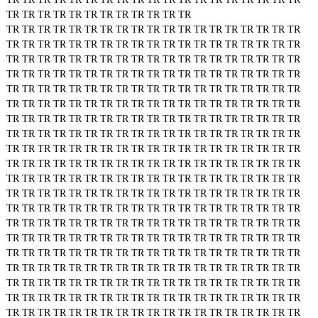
TR
TR
TR
TR
TR
TR
TR
TR
TR
TR
TR
TR
TR
TR
TR
TR
TR
TR
TR
TR
TR
TR
TR
TR
TR
TR
TR
TR
TR
TR
TR
TR
TR
TR
TR
TR
TR
TR
TR
TR
TR
TR
TR
TR
TR
TR
TR
TR
TR
TR
TR
TR
TR
TR
TR
TR
TR
TR
TR
TR
TR
TR
TR
TR
TR
TR
TR
TR
TR
TR
TR
TR
TR
TR
TR
TR
TR
TR
TR
TR
TR
TR
TR
TR
TR
TR
TR
TR
TR
TR
TR
TR
TR
TR
TR
TR
TR
TR
TR
TR
TR
TR
TR
TR
TR
TR
TR
TR
TR
TR
TR
TR
TR
TR
TR
TR
TR
TR
TR
TR
TR
TR
TR
TR
TR
TR
TR
TR
TR
TR
TR
TR
TR
TR
TR
TR
TR
TR
TR
TR
TR
TR
TR
TR
TR
TR
TR
TR
TR
TR
TR
TR
TR
TR
TR
TR
TR
TR
TR
TR
TR
TR
TR
TR
TR
TR
TR
TR
TR
TR
TR
TR
TR
TR
TR
TR
TR
TR
TR
TR
TR
TR
TR
TR
TR
TR
TR
TR
TR
TR
TR
TR
TR
TR
TR
TR
TR
TR
TR
TR
TR
TR
TR
TR
TR
TR
TR
TR
TR
TR
TR
TR
TR
TR
TR
TR
TR
TR
TR
TR
TR
TR
TR
TR
TR
TR
TR
TR
TR
TR
TR
TR
TR
TR
TR
TR
TR
TR
TR
TR
TR
TR
TR
TR
TR
TR
TR
TR
TR
TR
TR
TR
TR
TR
TR
TR
TR
TR
TR
TR
TR
TR
TR
TR
TR
TR
TR
TR
TR
TR
TR
TR
TR
TR
TR
TR
TR
TR
TR
TR
TR
TR
TR
TR
TR
TR
TR
TR
TR
TR
TR
TR
TR
TR
TR
TR
TR
TR
TR
TR
TR
TR
TR
TR
TR
TR
TR
TR
TR
TR
TR
TR
TR
TR
TR
TR
TR
TR
TR
TR
TR
TR
TR
TR
TR
TR
TR
TR
TR
TR
TR
TR
TR
TR
TR
TR
TR
TR
TR
TR
TR
TR
TR
TR
TR
TR
TR
TR
TR
TR
TR
TR
TR
TR
TR
TR
TR
TR
TR
TR
TR
TR
TR
TR
TR
TR
TR
TR
TR
TR
TR
TR
TR
TR
TR
TR
TR
TR
TR
TR
TR
TR
TR
TR
TR
TR
TR
TR
TR
TR
TR
TR