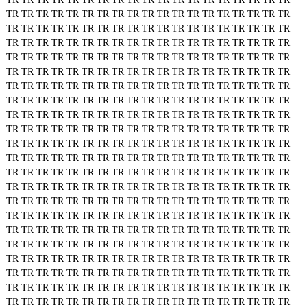
TR
TR
TR
TR
TR
TR
TR
TR
TR
TR
TR
TR
TR
TR
TR
TR
TR
TR
TR
TR
TR
TR
TR
TR
TR
TR
TR
TR
TR
TR
TR
TR
TR
TR
TR
TR
TR
TR
TR
TR
TR
TR
TR
TR
TR
TR
TR
TR
TR
TR
TR
TR
TR
TR
TR
TR
TR
TR
TR
TR
TR
TR
TR
TR
TR
TR
TR
TR
TR
TR
TR
TR
TR
TR
TR
TR
TR
TR
TR
TR
TR
TR
TR
TR
TR
TR
TR
TR
TR
TR
TR
TR
TR
TR
TR
TR
TR
TR
TR
TR
TR
TR
TR
TR
TR
TR
TR
TR
TR
TR
TR
TR
TR
TR
TR
TR
TR
TR
TR
TR
TR
TR
TR
TR
TR
TR
TR
TR
TR
TR
TR
TR
TR
TR
TR
TR
TR
TR
TR
TR
TR
TR
TR
TR
TR
TR
TR
TR
TR
TR
TR
TR
TR
TR
TR
TR
TR
TR
TR
TR
TR
TR
TR
TR
TR
TR
TR
TR
TR
TR
TR
TR
TR
TR
TR
TR
TR
TR
TR
TR
TR
TR
TR
TR
TR
TR
TR
TR
TR
TR
TR
TR
TR
TR
TR
TR
TR
TR
TR
TR
TR
TR
TR
TR
TR
TR
TR
TR
TR
TR
TR
TR
TR
TR
TR
TR
TR
TR
TR
TR
TR
TR
TR
TR
TR
TR
TR
TR
TR
TR
TR
TR
TR
TR
TR
TR
TR
TR
TR
TR
TR
TR
TR
TR
TR
TR
TR
TR
TR
TR
TR
TR
TR
TR
TR
TR
TR
TR
TR
TR
TR
TR
TR
TR
TR
TR
TR
TR
TR
TR
TR
TR
TR
TR
TR
TR
TR
TR
TR
TR
TR
TR
TR
TR
TR
TR
TR
TR
TR
TR
TR
TR
TR
TR
TR
TR
TR
TR
TR
TR
TR
TR
TR
TR
TR
TR
TR
TR
TR
TR
TR
TR
TR
TR
TR
TR
TR
TR
TR
TR
TR
TR
TR
TR
TR
TR
TR
TR
TR
TR
TR
TR
TR
TR
TR
TR
TR
TR
TR
TR
TR
TR
TR
TR
TR
TR
TR
TR
TR
TR
TR
TR
TR
TR
TR
TR
TR
TR
TR
TR
TR
TR
TR
TR
TR
TR
TR
TR
TR
TR
TR
TR
TR
TR
TR
TR
TR
TR
TR
TR
TR
TR
TR
TR
TR
TR
TR
TR
TR
TR
TR
TR
TR
TR
TR
TR
TR
TR
TR