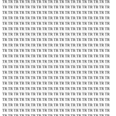
TR
TR
TR
TR
TR
TR
TR
TR
TR
TR
TR
TR
TR
TR
TR
TR
TR
TR
TR
TR
TR
TR
TR
TR
TR
TR
TR
TR
TR
TR
TR
TR
TR
TR
TR
TR
TR
TR
TR
TR
TR
TR
TR
TR
TR
TR
TR
TR
TR
TR
TR
TR
TR
TR
TR
TR
TR
TR
TR
TR
TR
TR
TR
TR
TR
TR
TR
TR
TR
TR
TR
TR
TR
TR
TR
TR
TR
TR
TR
TR
TR
TR
TR
TR
TR
TR
TR
TR
TR
TR
TR
TR
TR
TR
TR
TR
TR
TR
TR
TR
TR
TR
TR
TR
TR
TR
TR
TR
TR
TR
TR
TR
TR
TR
TR
TR
TR
TR
TR
TR
TR
TR
TR
TR
TR
TR
TR
TR
TR
TR
TR
TR
TR
TR
TR
TR
TR
TR
TR
TR
TR
TR
TR
TR
TR
TR
TR
TR
TR
TR
TR
TR
TR
TR
TR
TR
TR
TR
TR
TR
TR
TR
TR
TR
TR
TR
TR
TR
TR
TR
TR
TR
TR
TR
TR
TR
TR
TR
TR
TR
TR
TR
TR
TR
TR
TR
TR
TR
TR
TR
TR
TR
TR
TR
TR
TR
TR
TR
TR
TR
TR
TR
TR
TR
TR
TR
TR
TR
TR
TR
TR
TR
TR
TR
TR
TR
TR
TR
TR
TR
TR
TR
TR
TR
TR
TR
TR
TR
TR
TR
TR
TR
TR
TR
TR
TR
TR
TR
TR
TR
TR
TR
TR
TR
TR
TR
TR
TR
TR
TR
TR
TR
TR
TR
TR
TR
TR
TR
TR
TR
TR
TR
TR
TR
TR
TR
TR
TR
TR
TR
TR
TR
TR
TR
TR
TR
TR
TR
TR
TR
TR
TR
TR
TR
TR
TR
TR
TR
TR
TR
TR
TR
TR
TR
TR
TR
TR
TR
TR
TR
TR
TR
TR
TR
TR
TR
TR
TR
TR
TR
TR
TR
TR
TR
TR
TR
TR
TR
TR
TR
TR
TR
TR
TR
TR
TR
TR
TR
TR
TR
TR
TR
TR
TR
TR
TR
TR
TR
TR
TR
TR
TR
TR
TR
TR
TR
TR
TR
TR
TR
TR
TR
TR
TR
TR
TR
TR
TR
TR
TR
TR
TR
TR
TR
TR
TR
TR
TR
TR
TR
TR
TR
TR
TR
TR
TR
TR
TR
TR
TR
TR
TR
TR
TR
TR
TR
TR
TR
TR
TR
TR
TR
TR
TR
TR
TR
TR
TR
TR
TR
TR
TR
TR
TR
TR
TR
TR
TR
TR
TR
TR
TR
TR
TR
TR
TR
TR
TR