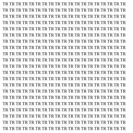
TR
TR
TR
TR
TR
TR
TR
TR
TR
TR
TR
TR
TR
TR
TR
TR
TR
TR
TR
TR
TR
TR
TR
TR
TR
TR
TR
TR
TR
TR
TR
TR
TR
TR
TR
TR
TR
TR
TR
TR
TR
TR
TR
TR
TR
TR
TR
TR
TR
TR
TR
TR
TR
TR
TR
TR
TR
TR
TR
TR
TR
TR
TR
TR
TR
TR
TR
TR
TR
TR
TR
TR
TR
TR
TR
TR
TR
TR
TR
TR
TR
TR
TR
TR
TR
TR
TR
TR
TR
TR
TR
TR
TR
TR
TR
TR
TR
TR
TR
TR
TR
TR
TR
TR
TR
TR
TR
TR
TR
TR
TR
TR
TR
TR
TR
TR
TR
TR
TR
TR
TR
TR
TR
TR
TR
TR
TR
TR
TR
TR
TR
TR
TR
TR
TR
TR
TR
TR
TR
TR
TR
TR
TR
TR
TR
TR
TR
TR
TR
TR
TR
TR
TR
TR
TR
TR
TR
TR
TR
TR
TR
TR
TR
TR
TR
TR
TR
TR
TR
TR
TR
TR
TR
TR
TR
TR
TR
TR
TR
TR
TR
TR
TR
TR
TR
TR
TR
TR
TR
TR
TR
TR
TR
TR
TR
TR
TR
TR
TR
TR
TR
TR
TR
TR
TR
TR
TR
TR
TR
TR
TR
TR
TR
TR
TR
TR
TR
TR
TR
TR
TR
TR
TR
TR
TR
TR
TR
TR
TR
TR
TR
TR
TR
TR
TR
TR
TR
TR
TR
TR
TR
TR
TR
TR
TR
TR
TR
TR
TR
TR
TR
TR
TR
TR
TR
TR
TR
TR
TR
TR
TR
TR
TR
TR
TR
TR
TR
TR
TR
TR
TR
TR
TR
TR
TR
TR
TR
TR
TR
TR
TR
TR
TR
TR
TR
TR
TR
TR
TR
TR
TR
TR
TR
TR
TR
TR
TR
TR
TR
TR
TR
TR
TR
TR
TR
TR
TR
TR
TR
TR
TR
TR
TR
TR
TR
TR
TR
TR
TR
TR
TR
TR
TR
TR
TR
TR
TR
TR
TR
TR
TR
TR
TR
TR
TR
TR
TR
TR
TR
TR
TR
TR
TR
TR
TR
TR
TR
TR
TR
TR
TR
TR
TR
TR
TR
TR
TR
TR
TR
TR
TR
TR
TR
TR
TR
TR
TR
TR
TR
TR
TR
TR
TR
TR
TR
TR
TR
TR
TR
TR
TR
TR
TR
TR
TR
TR
TR
TR
TR
TR
TR
TR
TR
TR
TR
TR
TR
TR
TR