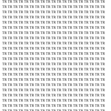
TR
TR
TR
TR
TR
TR
TR
TR
TR
TR
TR
TR
TR
TR
TR
TR
TR
TR
TR
TR
TR
TR
TR
TR
TR
TR
TR
TR
TR
TR
TR
TR
TR
TR
TR
TR
TR
TR
TR
TR
TR
TR
TR
TR
TR
TR
TR
TR
TR
TR
TR
TR
TR
TR
TR
TR
TR
TR
TR
TR
TR
TR
TR
TR
TR
TR
TR
TR
TR
TR
TR
TR
TR
TR
TR
TR
TR
TR
TR
TR
TR
TR
TR
TR
TR
TR
TR
TR
TR
TR
TR
TR
TR
TR
TR
TR
TR
TR
TR
TR
TR
TR
TR
TR
TR
TR
TR
TR
TR
TR
TR
TR
TR
TR
TR
TR
TR
TR
TR
TR
TR
TR
TR
TR
TR
TR
TR
TR
TR
TR
TR
TR
TR
TR
TR
TR
TR
TR
TR
TR
TR
TR
TR
TR
TR
TR
TR
TR
TR
TR
TR
TR
TR
TR
TR
TR
TR
TR
TR
TR
TR
TR
TR
TR
TR
TR
TR
TR
TR
TR
TR
TR
TR
TR
TR
TR
TR
TR
TR
TR
TR
TR
TR
TR
TR
TR
TR
TR
TR
TR
TR
TR
TR
TR
TR
TR
TR
TR
TR
TR
TR
TR
TR
TR
TR
TR
TR
TR
TR
TR
TR
TR
TR
TR
TR
TR
TR
TR
TR
TR
TR
TR
TR
TR
TR
TR
TR
TR
TR
TR
TR
TR
TR
TR
TR
TR
TR
TR
TR
TR
TR
TR
TR
TR
TR
TR
TR
TR
TR
TR
TR
TR
TR
TR
TR
TR
TR
TR
TR
TR
TR
TR
TR
TR
TR
TR
TR
TR
TR
TR
TR
TR
TR
TR
TR
TR
TR
TR
TR
TR
TR
TR
TR
TR
TR
TR
TR
TR
TR
TR
TR
TR
TR
TR
TR
TR
TR
TR
TR
TR
TR
TR
TR
TR
TR
TR
TR
TR
TR
TR
TR
TR
TR
TR
TR
TR
TR
TR
TR
TR
TR
TR
TR
TR
TR
TR
TR
TR
TR
TR
TR
TR
TR
TR
TR
TR
TR
TR
TR
TR
TR
TR
TR
TR
TR
TR
TR
TR
TR
TR
TR
TR
TR
TR
TR
TR
TR
TR
TR
TR
TR
TR
TR
TR
TR
TR
TR
TR
TR
TR
TR
TR
TR
TR
TR
TR
TR
TR
TR
TR
TR
TR
TR
TR
TR
TR
TR
TR
TR
TR
TR
TR
TR
TR
TR
TR
TR
TR
TR
TR
TR
TR
TR
TR
TR
TR
TR
TR
TR
TR
TR
TR
TR
TR
TR
TR
TR
TR