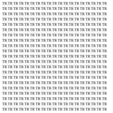
TR
TR
TR
TR
TR
TR
TR
TR
TR
TR
TR
TR
TR
TR
TR
TR
TR
TR
TR
TR
TR
TR
TR
TR
TR
TR
TR
TR
TR
TR
TR
TR
TR
TR
TR
TR
TR
TR
TR
TR
TR
TR
TR
TR
TR
TR
TR
TR
TR
TR
TR
TR
TR
TR
TR
TR
TR
TR
TR
TR
TR
TR
TR
TR
TR
TR
TR
TR
TR
TR
TR
TR
TR
TR
TR
TR
TR
TR
TR
TR
TR
TR
TR
TR
TR
TR
TR
TR
TR
TR
TR
TR
TR
TR
TR
TR
TR
TR
TR
TR
TR
TR
TR
TR
TR
TR
TR
TR
TR
TR
TR
TR
TR
TR
TR
TR
TR
TR
TR
TR
TR
TR
TR
TR
TR
TR
TR
TR
TR
TR
TR
TR
TR
TR
TR
TR
TR
TR
TR
TR
TR
TR
TR
TR
TR
TR
TR
TR
TR
TR
TR
TR
TR
TR
TR
TR
TR
TR
TR
TR
TR
TR
TR
TR
TR
TR
TR
TR
TR
TR
TR
TR
TR
TR
TR
TR
TR
TR
TR
TR
TR
TR
TR
TR
TR
TR
TR
TR
TR
TR
TR
TR
TR
TR
TR
TR
TR
TR
TR
TR
TR
TR
TR
TR
TR
TR
TR
TR
TR
TR
TR
TR
TR
TR
TR
TR
TR
TR
TR
TR
TR
TR
TR
TR
TR
TR
TR
TR
TR
TR
TR
TR
TR
TR
TR
TR
TR
TR
TR
TR
TR
TR
TR
TR
TR
TR
TR
TR
TR
TR
TR
TR
TR
TR
TR
TR
TR
TR
TR
TR
TR
TR
TR
TR
TR
TR
TR
TR
TR
TR
TR
TR
TR
TR
TR
TR
TR
TR
TR
TR
TR
TR
TR
TR
TR
TR
TR
TR
TR
TR
TR
TR
TR
TR
TR
TR
TR
TR
TR
TR
TR
TR
TR
TR
TR
TR
TR
TR
TR
TR
TR
TR
TR
TR
TR
TR
TR
TR
TR
TR
TR
TR
TR
TR
TR
TR
TR
TR
TR
TR
TR
TR
TR
TR
TR
TR
TR
TR
TR
TR
TR
TR
TR
TR
TR
TR
TR
TR
TR
TR
TR
TR
TR
TR
TR
TR
TR
TR
TR
TR
TR
TR
TR
TR
TR
TR
TR
TR
TR
TR
TR
TR
TR
TR
TR
TR
TR
TR
TR
TR
TR
TR
TR
TR
TR
TR
TR
TR
TR
TR
TR
TR
TR
TR
TR
TR
TR
TR
TR