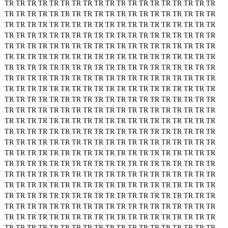
TR
TR
TR
TR
TR
TR
TR
TR
TR
TR
TR
TR
TR
TR
TR
TR
TR
TR
TR
TR
TR
TR
TR
TR
TR
TR
TR
TR
TR
TR
TR
TR
TR
TR
TR
TR
TR
TR
TR
TR
TR
TR
TR
TR
TR
TR
TR
TR
TR
TR
TR
TR
TR
TR
TR
TR
TR
TR
TR
TR
TR
TR
TR
TR
TR
TR
TR
TR
TR
TR
TR
TR
TR
TR
TR
TR
TR
TR
TR
TR
TR
TR
TR
TR
TR
TR
TR
TR
TR
TR
TR
TR
TR
TR
TR
TR
TR
TR
TR
TR
TR
TR
TR
TR
TR
TR
TR
TR
TR
TR
TR
TR
TR
TR
TR
TR
TR
TR
TR
TR
TR
TR
TR
TR
TR
TR
TR
TR
TR
TR
TR
TR
TR
TR
TR
TR
TR
TR
TR
TR
TR
TR
TR
TR
TR
TR
TR
TR
TR
TR
TR
TR
TR
TR
TR
TR
TR
TR
TR
TR
TR
TR
TR
TR
TR
TR
TR
TR
TR
TR
TR
TR
TR
TR
TR
TR
TR
TR
TR
TR
TR
TR
TR
TR
TR
TR
TR
TR
TR
TR
TR
TR
TR
TR
TR
TR
TR
TR
TR
TR
TR
TR
TR
TR
TR
TR
TR
TR
TR
TR
TR
TR
TR
TR
TR
TR
TR
TR
TR
TR
TR
TR
TR
TR
TR
TR
TR
TR
TR
TR
TR
TR
TR
TR
TR
TR
TR
TR
TR
TR
TR
TR
TR
TR
TR
TR
TR
TR
TR
TR
TR
TR
TR
TR
TR
TR
TR
TR
TR
TR
TR
TR
TR
TR
TR
TR
TR
TR
TR
TR
TR
TR
TR
TR
TR
TR
TR
TR
TR
TR
TR
TR
TR
TR
TR
TR
TR
TR
TR
TR
TR
TR
TR
TR
TR
TR
TR
TR
TR
TR
TR
TR
TR
TR
TR
TR
TR
TR
TR
TR
TR
TR
TR
TR
TR
TR
TR
TR
TR
TR
TR
TR
TR
TR
TR
TR
TR
TR
TR
TR
TR
TR
TR
TR
TR
TR
TR
TR
TR
TR
TR
TR
TR
TR
TR
TR
TR
TR
TR
TR
TR
TR
TR
TR
TR
TR
TR
TR
TR
TR
TR
TR
TR
TR
TR
TR
TR
TR
TR
TR
TR
TR
TR
TR
TR
TR
TR
TR
TR
TR
TR
TR
TR
TR
TR
TR
TR
TR
TR
TR
TR
TR
TR
TR
TR
TR
TR
TR
TR
TR
TR
TR
TR
TR
TR
TR
TR
TR
TR
TR
TR
TR
TR
TR
TR
TR
TR
TR