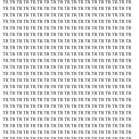
TR
TR
TR
TR
TR
TR
TR
TR
TR
TR
TR
TR
TR
TR
TR
TR
TR
TR
TR
TR
TR
TR
TR
TR
TR
TR
TR
TR
TR
TR
TR
TR
TR
TR
TR
TR
TR
TR
TR
TR
TR
TR
TR
TR
TR
TR
TR
TR
TR
TR
TR
TR
TR
TR
TR
TR
TR
TR
TR
TR
TR
TR
TR
TR
TR
TR
TR
TR
TR
TR
TR
TR
TR
TR
TR
TR
TR
TR
TR
TR
TR
TR
TR
TR
TR
TR
TR
TR
TR
TR
TR
TR
TR
TR
TR
TR
TR
TR
TR
TR
TR
TR
TR
TR
TR
TR
TR
TR
TR
TR
TR
TR
TR
TR
TR
TR
TR
TR
TR
TR
TR
TR
TR
TR
TR
TR
TR
TR
TR
TR
TR
TR
TR
TR
TR
TR
TR
TR
TR
TR
TR
TR
TR
TR
TR
TR
TR
TR
TR
TR
TR
TR
TR
TR
TR
TR
TR
TR
TR
TR
TR
TR
TR
TR
TR
TR
TR
TR
TR
TR
TR
TR
TR
TR
TR
TR
TR
TR
TR
TR
TR
TR
TR
TR
TR
TR
TR
TR
TR
TR
TR
TR
TR
TR
TR
TR
TR
TR
TR
TR
TR
TR
TR
TR
TR
TR
TR
TR
TR
TR
TR
TR
TR
TR
TR
TR
TR
TR
TR
TR
TR
TR
TR
TR
TR
TR
TR
TR
TR
TR
TR
TR
TR
TR
TR
TR
TR
TR
TR
TR
TR
TR
TR
TR
TR
TR
TR
TR
TR
TR
TR
TR
TR
TR
TR
TR
TR
TR
TR
TR
TR
TR
TR
TR
TR
TR
TR
TR
TR
TR
TR
TR
TR
TR
TR
TR
TR
TR
TR
TR
TR
TR
TR
TR
TR
TR
TR
TR
TR
TR
TR
TR
TR
TR
TR
TR
TR
TR
TR
TR
TR
TR
TR
TR
TR
TR
TR
TR
TR
TR
TR
TR
TR
TR
TR
TR
TR
TR
TR
TR
TR
TR
TR
TR
TR
TR
TR
TR
TR
TR
TR
TR
TR
TR
TR
TR
TR
TR
TR
TR
TR
TR
TR
TR
TR
TR
TR
TR
TR
TR
TR
TR
TR
TR
TR
TR
TR
TR
TR
TR
TR
TR
TR
TR
TR
TR
TR
TR
TR
TR
TR
TR
TR
TR
TR
TR
TR
TR
TR
TR
TR
TR
TR
TR
TR
TR
TR
TR
TR
TR
TR
TR
TR
TR
TR
TR
TR
TR
TR
TR
TR
TR
TR
TR
TR
TR
TR
TR
TR
TR
TR
TR
TR
TR
TR
TR
TR
TR