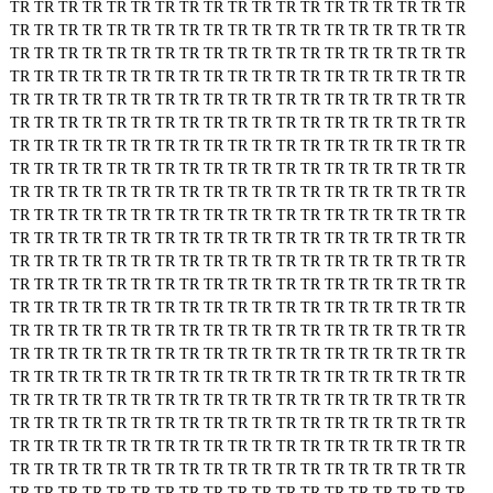
TR
TR
TR
TR
TR
TR
TR
TR
TR
TR
TR
TR
TR
TR
TR
TR
TR
TR
TR
TR
TR
TR
TR
TR
TR
TR
TR
TR
TR
TR
TR
TR
TR
TR
TR
TR
TR
TR
TR
TR
TR
TR
TR
TR
TR
TR
TR
TR
TR
TR
TR
TR
TR
TR
TR
TR
TR
TR
TR
TR
TR
TR
TR
TR
TR
TR
TR
TR
TR
TR
TR
TR
TR
TR
TR
TR
TR
TR
TR
TR
TR
TR
TR
TR
TR
TR
TR
TR
TR
TR
TR
TR
TR
TR
TR
TR
TR
TR
TR
TR
TR
TR
TR
TR
TR
TR
TR
TR
TR
TR
TR
TR
TR
TR
TR
TR
TR
TR
TR
TR
TR
TR
TR
TR
TR
TR
TR
TR
TR
TR
TR
TR
TR
TR
TR
TR
TR
TR
TR
TR
TR
TR
TR
TR
TR
TR
TR
TR
TR
TR
TR
TR
TR
TR
TR
TR
TR
TR
TR
TR
TR
TR
TR
TR
TR
TR
TR
TR
TR
TR
TR
TR
TR
TR
TR
TR
TR
TR
TR
TR
TR
TR
TR
TR
TR
TR
TR
TR
TR
TR
TR
TR
TR
TR
TR
TR
TR
TR
TR
TR
TR
TR
TR
TR
TR
TR
TR
TR
TR
TR
TR
TR
TR
TR
TR
TR
TR
TR
TR
TR
TR
TR
TR
TR
TR
TR
TR
TR
TR
TR
TR
TR
TR
TR
TR
TR
TR
TR
TR
TR
TR
TR
TR
TR
TR
TR
TR
TR
TR
TR
TR
TR
TR
TR
TR
TR
TR
TR
TR
TR
TR
TR
TR
TR
TR
TR
TR
TR
TR
TR
TR
TR
TR
TR
TR
TR
TR
TR
TR
TR
TR
TR
TR
TR
TR
TR
TR
TR
TR
TR
TR
TR
TR
TR
TR
TR
TR
TR
TR
TR
TR
TR
TR
TR
TR
TR
TR
TR
TR
TR
TR
TR
TR
TR
TR
TR
TR
TR
TR
TR
TR
TR
TR
TR
TR
TR
TR
TR
TR
TR
TR
TR
TR
TR
TR
TR
TR
TR
TR
TR
TR
TR
TR
TR
TR
TR
TR
TR
TR
TR
TR
TR
TR
TR
TR
TR
TR
TR
TR
TR
TR
TR
TR
TR
TR
TR
TR
TR
TR
TR
TR
TR
TR
TR
TR
TR
TR
TR
TR
TR
TR
TR
TR
TR
TR
TR
TR
TR
TR
TR
TR
TR
TR
TR
TR
TR
TR
TR
TR
TR
TR
TR
TR
TR
TR
TR
TR
TR
TR
TR
TR
TR
TR
TR
TR
TR
TR
TR