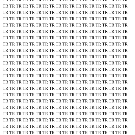
TR
TR
TR
TR
TR
TR
TR
TR
TR
TR
TR
TR
TR
TR
TR
TR
TR
TR
TR
TR
TR
TR
TR
TR
TR
TR
TR
TR
TR
TR
TR
TR
TR
TR
TR
TR
TR
TR
TR
TR
TR
TR
TR
TR
TR
TR
TR
TR
TR
TR
TR
TR
TR
TR
TR
TR
TR
TR
TR
TR
TR
TR
TR
TR
TR
TR
TR
TR
TR
TR
TR
TR
TR
TR
TR
TR
TR
TR
TR
TR
TR
TR
TR
TR
TR
TR
TR
TR
TR
TR
TR
TR
TR
TR
TR
TR
TR
TR
TR
TR
TR
TR
TR
TR
TR
TR
TR
TR
TR
TR
TR
TR
TR
TR
TR
TR
TR
TR
TR
TR
TR
TR
TR
TR
TR
TR
TR
TR
TR
TR
TR
TR
TR
TR
TR
TR
TR
TR
TR
TR
TR
TR
TR
TR
TR
TR
TR
TR
TR
TR
TR
TR
TR
TR
TR
TR
TR
TR
TR
TR
TR
TR
TR
TR
TR
TR
TR
TR
TR
TR
TR
TR
TR
TR
TR
TR
TR
TR
TR
TR
TR
TR
TR
TR
TR
TR
TR
TR
TR
TR
TR
TR
TR
TR
TR
TR
TR
TR
TR
TR
TR
TR
TR
TR
TR
TR
TR
TR
TR
TR
TR
TR
TR
TR
TR
TR
TR
TR
TR
TR
TR
TR
TR
TR
TR
TR
TR
TR
TR
TR
TR
TR
TR
TR
TR
TR
TR
TR
TR
TR
TR
TR
TR
TR
TR
TR
TR
TR
TR
TR
TR
TR
TR
TR
TR
TR
TR
TR
TR
TR
TR
TR
TR
TR
TR
TR
TR
TR
TR
TR
TR
TR
TR
TR
TR
TR
TR
TR
TR
TR
TR
TR
TR
TR
TR
TR
TR
TR
TR
TR
TR
TR
TR
TR
TR
TR
TR
TR
TR
TR
TR
TR
TR
TR
TR
TR
TR
TR
TR
TR
TR
TR
TR
TR
TR
TR
TR
TR
TR
TR
TR
TR
TR
TR
TR
TR
TR
TR
TR
TR
TR
TR
TR
TR
TR
TR
TR
TR
TR
TR
TR
TR
TR
TR
TR
TR
TR
TR
TR
TR
TR
TR
TR
TR
TR
TR
TR
TR
TR
TR
TR
TR
TR
TR
TR
TR
TR
TR
TR
TR
TR
TR
TR
TR
TR
TR
TR
TR
TR
TR
TR
TR
TR
TR
TR
TR
TR
TR
TR
TR
TR
TR
TR
TR
TR
TR
TR
TR
TR