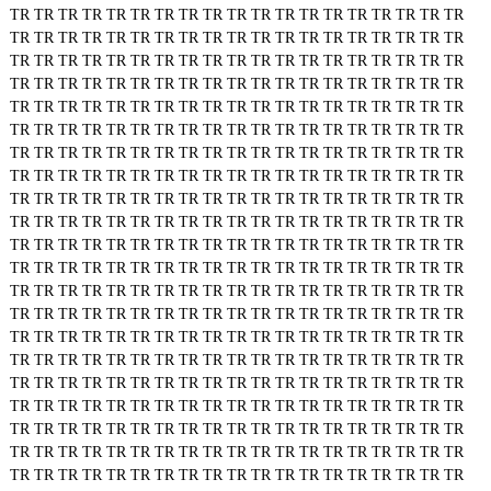
TR
TR
TR
TR
TR
TR
TR
TR
TR
TR
TR
TR
TR
TR
TR
TR
TR
TR
TR
TR
TR
TR
TR
TR
TR
TR
TR
TR
TR
TR
TR
TR
TR
TR
TR
TR
TR
TR
TR
TR
TR
TR
TR
TR
TR
TR
TR
TR
TR
TR
TR
TR
TR
TR
TR
TR
TR
TR
TR
TR
TR
TR
TR
TR
TR
TR
TR
TR
TR
TR
TR
TR
TR
TR
TR
TR
TR
TR
TR
TR
TR
TR
TR
TR
TR
TR
TR
TR
TR
TR
TR
TR
TR
TR
TR
TR
TR
TR
TR
TR
TR
TR
TR
TR
TR
TR
TR
TR
TR
TR
TR
TR
TR
TR
TR
TR
TR
TR
TR
TR
TR
TR
TR
TR
TR
TR
TR
TR
TR
TR
TR
TR
TR
TR
TR
TR
TR
TR
TR
TR
TR
TR
TR
TR
TR
TR
TR
TR
TR
TR
TR
TR
TR
TR
TR
TR
TR
TR
TR
TR
TR
TR
TR
TR
TR
TR
TR
TR
TR
TR
TR
TR
TR
TR
TR
TR
TR
TR
TR
TR
TR
TR
TR
TR
TR
TR
TR
TR
TR
TR
TR
TR
TR
TR
TR
TR
TR
TR
TR
TR
TR
TR
TR
TR
TR
TR
TR
TR
TR
TR
TR
TR
TR
TR
TR
TR
TR
TR
TR
TR
TR
TR
TR
TR
TR
TR
TR
TR
TR
TR
TR
TR
TR
TR
TR
TR
TR
TR
TR
TR
TR
TR
TR
TR
TR
TR
TR
TR
TR
TR
TR
TR
TR
TR
TR
TR
TR
TR
TR
TR
TR
TR
TR
TR
TR
TR
TR
TR
TR
TR
TR
TR
TR
TR
TR
TR
TR
TR
TR
TR
TR
TR
TR
TR
TR
TR
TR
TR
TR
TR
TR
TR
TR
TR
TR
TR
TR
TR
TR
TR
TR
TR
TR
TR
TR
TR
TR
TR
TR
TR
TR
TR
TR
TR
TR
TR
TR
TR
TR
TR
TR
TR
TR
TR
TR
TR
TR
TR
TR
TR
TR
TR
TR
TR
TR
TR
TR
TR
TR
TR
TR
TR
TR
TR
TR
TR
TR
TR
TR
TR
TR
TR
TR
TR
TR
TR
TR
TR
TR
TR
TR
TR
TR
TR
TR
TR
TR
TR
TR
TR
TR
TR
TR
TR
TR
TR
TR
TR
TR
TR
TR
TR
TR
TR
TR
TR
TR
TR
TR
TR
TR
TR
TR
TR
TR
TR
TR
TR
TR