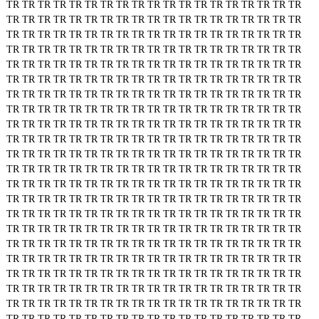
TR
TR
TR
TR
TR
TR
TR
TR
TR
TR
TR
TR
TR
TR
TR
TR
TR
TR
TR
TR
TR
TR
TR
TR
TR
TR
TR
TR
TR
TR
TR
TR
TR
TR
TR
TR
TR
TR
TR
TR
TR
TR
TR
TR
TR
TR
TR
TR
TR
TR
TR
TR
TR
TR
TR
TR
TR
TR
TR
TR
TR
TR
TR
TR
TR
TR
TR
TR
TR
TR
TR
TR
TR
TR
TR
TR
TR
TR
TR
TR
TR
TR
TR
TR
TR
TR
TR
TR
TR
TR
TR
TR
TR
TR
TR
TR
TR
TR
TR
TR
TR
TR
TR
TR
TR
TR
TR
TR
TR
TR
TR
TR
TR
TR
TR
TR
TR
TR
TR
TR
TR
TR
TR
TR
TR
TR
TR
TR
TR
TR
TR
TR
TR
TR
TR
TR
TR
TR
TR
TR
TR
TR
TR
TR
TR
TR
TR
TR
TR
TR
TR
TR
TR
TR
TR
TR
TR
TR
TR
TR
TR
TR
TR
TR
TR
TR
TR
TR
TR
TR
TR
TR
TR
TR
TR
TR
TR
TR
TR
TR
TR
TR
TR
TR
TR
TR
TR
TR
TR
TR
TR
TR
TR
TR
TR
TR
TR
TR
TR
TR
TR
TR
TR
TR
TR
TR
TR
TR
TR
TR
TR
TR
TR
TR
TR
TR
TR
TR
TR
TR
TR
TR
TR
TR
TR
TR
TR
TR
TR
TR
TR
TR
TR
TR
TR
TR
TR
TR
TR
TR
TR
TR
TR
TR
TR
TR
TR
TR
TR
TR
TR
TR
TR
TR
TR
TR
TR
TR
TR
TR
TR
TR
TR
TR
TR
TR
TR
TR
TR
TR
TR
TR
TR
TR
TR
TR
TR
TR
TR
TR
TR
TR
TR
TR
TR
TR
TR
TR
TR
TR
TR
TR
TR
TR
TR
TR
TR
TR
TR
TR
TR
TR
TR
TR
TR
TR
TR
TR
TR
TR
TR
TR
TR
TR
TR
TR
TR
TR
TR
TR
TR
TR
TR
TR
TR
TR
TR
TR
TR
TR
TR
TR
TR
TR
TR
TR
TR
TR
TR
TR
TR
TR
TR
TR
TR
TR
TR
TR
TR
TR
TR
TR
TR
TR
TR
TR
TR
TR
TR
TR
TR
TR
TR
TR
TR
TR
TR
TR
TR
TR
TR
TR
TR
TR
TR
TR
TR
TR
TR
TR
TR
TR
TR
TR
TR
TR
TR
TR
TR
TR
TR
TR
TR
TR
TR
TR
TR
TR
TR
TR
TR
TR
TR
TR
TR
TR
TR
TR
TR
TR
TR
TR
TR
TR
TR
TR
TR
TR