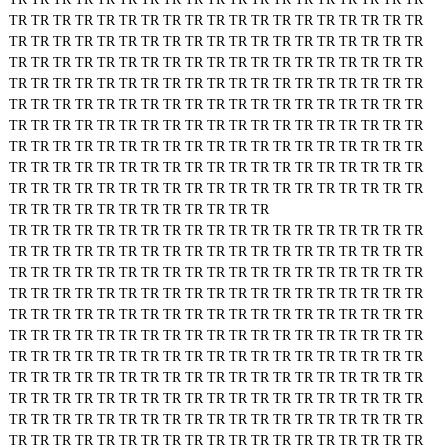
TR
TR
TR
TR
TR
TR
TR
TR
TR
TR
TR
TR
TR
TR
TR
TR
TR
TR
TR
TR
TR
TR
TR
TR
TR
TR
TR
TR
TR
TR
TR
TR
TR
TR
TR
TR
TR
TR
TR
TR
TR
TR
TR
TR
TR
TR
TR
TR
TR
TR
TR
TR
TR
TR
TR
TR
TR
TR
TR
TR
TR
TR
TR
TR
TR
TR
TR
TR
TR
TR
TR
TR
TR
TR
TR
TR
TR
TR
TR
TR
TR
TR
TR
TR
TR
TR
TR
TR
TR
TR
TR
TR
TR
TR
TR
TR
TR
TR
TR
TR
TR
TR
TR
TR
TR
TR
TR
TR
TR
TR
TR
TR
TR
TR
TR
TR
TR
TR
TR
TR
TR
TR
TR
TR
TR
TR
TR
TR
TR
TR
TR
TR
TR
TR
TR
TR
TR
TR
TR
TR
TR
TR
TR
TR
TR
TR
TR
TR
TR
TR
TR
TR
TR
TR
TR
TR
TR
TR
TR
TR
TR
TR
TR
TR
TR
TR
TR
TR
TR
TR
TR
TR
TR
TR
TR
TR
TR
TR
TR
TR
TR
TR
TR
TR
TR
TR
TR
TR
TR
TR
TR
TR
TR
TR
TR
TR
TR
TR
TR
TR
TR
TR
TR
TR
TR
TR
TR
TR
TR
TR
TR
TR
TR
TR
TR
TR
TR
TR
TR
TR
TR
TR
TR
TR
TR
TR
TR
TR
TR
TR
TR
TR
TR
TR
TR
TR
TR
TR
TR
TR
TR
TR
TR
TR
TR
TR
TR
TR
TR
TR
TR
TR
TR
TR
TR
TR
TR
TR
TR
TR
TR
TR
TR
TR
TR
TR
TR
TR
TR
TR
TR
TR
TR
TR
TR
TR
TR
TR
TR
TR
TR
TR
TR
TR
TR
TR
TR
TR
TR
TR
TR
TR
TR
TR
TR
TR
TR
TR
TR
TR
TR
TR
TR
TR
TR
TR
TR
TR
TR
TR
TR
TR
TR
TR
TR
TR
TR
TR
TR
TR
TR
TR
TR
TR
TR
TR
TR
TR
TR
TR
TR
TR
TR
TR
TR
TR
TR
TR
TR
TR
TR
TR
TR
TR
TR
TR
TR
TR
TR
TR
TR
TR
TR
TR
TR
TR
TR
TR
TR
TR
TR
TR
TR
TR
TR
TR
TR
TR
TR
TR
TR
TR
TR
TR
TR
TR
TR
TR
TR
TR
TR
TR
TR
TR
TR
TR
TR
TR
TR
TR
TR
TR