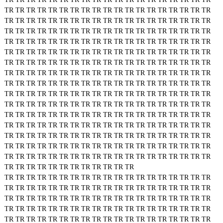
TR
TR
TR
TR
TR
TR
TR
TR
TR
TR
TR
TR
TR
TR
TR
TR
TR
TR
TR
TR
TR
TR
TR
TR
TR
TR
TR
TR
TR
TR
TR
TR
TR
TR
TR
TR
TR
TR
TR
TR
TR
TR
TR
TR
TR
TR
TR
TR
TR
TR
TR
TR
TR
TR
TR
TR
TR
TR
TR
TR
TR
TR
TR
TR
TR
TR
TR
TR
TR
TR
TR
TR
TR
TR
TR
TR
TR
TR
TR
TR
TR
TR
TR
TR
TR
TR
TR
TR
TR
TR
TR
TR
TR
TR
TR
TR
TR
TR
TR
TR
TR
TR
TR
TR
TR
TR
TR
TR
TR
TR
TR
TR
TR
TR
TR
TR
TR
TR
TR
TR
TR
TR
TR
TR
TR
TR
TR
TR
TR
TR
TR
TR
TR
TR
TR
TR
TR
TR
TR
TR
TR
TR
TR
TR
TR
TR
TR
TR
TR
TR
TR
TR
TR
TR
TR
TR
TR
TR
TR
TR
TR
TR
TR
TR
TR
TR
TR
TR
TR
TR
TR
TR
TR
TR
TR
TR
TR
TR
TR
TR
TR
TR
TR
TR
TR
TR
TR
TR
TR
TR
TR
TR
TR
TR
TR
TR
TR
TR
TR
TR
TR
TR
TR
TR
TR
TR
TR
TR
TR
TR
TR
TR
TR
TR
TR
TR
TR
TR
TR
TR
TR
TR
TR
TR
TR
TR
TR
TR
TR
TR
TR
TR
TR
TR
TR
TR
TR
TR
TR
TR
TR
TR
TR
TR
TR
TR
TR
TR
TR
TR
TR
TR
TR
TR
TR
TR
TR
TR
TR
TR
TR
TR
TR
TR
TR
TR
TR
TR
TR
TR
TR
TR
TR
TR
TR
TR
TR
TR
TR
TR
TR
TR
TR
TR
TR
TR
TR
TR
TR
TR
TR
TR
TR
TR
TR
TR
TR
TR
TR
TR
TR
TR
TR
TR
TR
TR
TR
TR
TR
TR
TR
TR
TR
TR
TR
TR
TR
TR
TR
TR
TR
TR
TR
TR
TR
TR
TR
TR
TR
TR
TR
TR
TR
TR
TR
TR
TR
TR
TR
TR
TR
TR
TR
TR
TR
TR
TR
TR
TR
TR
TR
TR
TR
TR
TR
TR
TR
TR
TR
TR
TR
TR
TR
TR
TR
TR
TR
TR
TR
TR
TR
TR
TR
TR
TR
TR
TR
TR
TR
TR
TR
TR
TR
TR
TR
TR
TR
TR
TR
TR
TR
TR