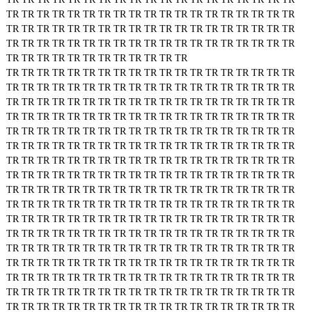
TR
TR
TR
TR
TR
TR
TR
TR
TR
TR
TR
TR
TR
TR
TR
TR
TR
TR
TR
TR
TR
TR
TR
TR
TR
TR
TR
TR
TR
TR
TR
TR
TR
TR
TR
TR
TR
TR
TR
TR
TR
TR
TR
TR
TR
TR
TR
TR
TR
TR
TR
TR
TR
TR
TR
TR
TR
TR
TR
TR
TR
TR
TR
TR
TR
TR
TR
TR
TR
TR
TR
TR
TR
TR
TR
TR
TR
TR
TR
TR
TR
TR
TR
TR
TR
TR
TR
TR
TR
TR
TR
TR
TR
TR
TR
TR
TR
TR
TR
TR
TR
TR
TR
TR
TR
TR
TR
TR
TR
TR
TR
TR
TR
TR
TR
TR
TR
TR
TR
TR
TR
TR
TR
TR
TR
TR
TR
TR
TR
TR
TR
TR
TR
TR
TR
TR
TR
TR
TR
TR
TR
TR
TR
TR
TR
TR
TR
TR
TR
TR
TR
TR
TR
TR
TR
TR
TR
TR
TR
TR
TR
TR
TR
TR
TR
TR
TR
TR
TR
TR
TR
TR
TR
TR
TR
TR
TR
TR
TR
TR
TR
TR
TR
TR
TR
TR
TR
TR
TR
TR
TR
TR
TR
TR
TR
TR
TR
TR
TR
TR
TR
TR
TR
TR
TR
TR
TR
TR
TR
TR
TR
TR
TR
TR
TR
TR
TR
TR
TR
TR
TR
TR
TR
TR
TR
TR
TR
TR
TR
TR
TR
TR
TR
TR
TR
TR
TR
TR
TR
TR
TR
TR
TR
TR
TR
TR
TR
TR
TR
TR
TR
TR
TR
TR
TR
TR
TR
TR
TR
TR
TR
TR
TR
TR
TR
TR
TR
TR
TR
TR
TR
TR
TR
TR
TR
TR
TR
TR
TR
TR
TR
TR
TR
TR
TR
TR
TR
TR
TR
TR
TR
TR
TR
TR
TR
TR
TR
TR
TR
TR
TR
TR
TR
TR
TR
TR
TR
TR
TR
TR
TR
TR
TR
TR
TR
TR
TR
TR
TR
TR
TR
TR
TR
TR
TR
TR
TR
TR
TR
TR
TR
TR
TR
TR
TR
TR
TR
TR
TR
TR
TR
TR
TR
TR
TR
TR
TR
TR
TR
TR
TR
TR
TR
TR
TR
TR
TR
TR
TR
TR
TR
TR
TR
TR
TR
TR
TR
TR
TR
TR
TR
TR
TR
TR
TR
TR
TR
TR
TR
TR
TR
TR
TR
TR
TR
TR
TR
TR
TR
TR
TR
TR