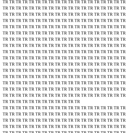
TR
TR
TR
TR
TR
TR
TR
TR
TR
TR
TR
TR
TR
TR
TR
TR
TR
TR
TR
TR
TR
TR
TR
TR
TR
TR
TR
TR
TR
TR
TR
TR
TR
TR
TR
TR
TR
TR
TR
TR
TR
TR
TR
TR
TR
TR
TR
TR
TR
TR
TR
TR
TR
TR
TR
TR
TR
TR
TR
TR
TR
TR
TR
TR
TR
TR
TR
TR
TR
TR
TR
TR
TR
TR
TR
TR
TR
TR
TR
TR
TR
TR
TR
TR
TR
TR
TR
TR
TR
TR
TR
TR
TR
TR
TR
TR
TR
TR
TR
TR
TR
TR
TR
TR
TR
TR
TR
TR
TR
TR
TR
TR
TR
TR
TR
TR
TR
TR
TR
TR
TR
TR
TR
TR
TR
TR
TR
TR
TR
TR
TR
TR
TR
TR
TR
TR
TR
TR
TR
TR
TR
TR
TR
TR
TR
TR
TR
TR
TR
TR
TR
TR
TR
TR
TR
TR
TR
TR
TR
TR
TR
TR
TR
TR
TR
TR
TR
TR
TR
TR
TR
TR
TR
TR
TR
TR
TR
TR
TR
TR
TR
TR
TR
TR
TR
TR
TR
TR
TR
TR
TR
TR
TR
TR
TR
TR
TR
TR
TR
TR
TR
TR
TR
TR
TR
TR
TR
TR
TR
TR
TR
TR
TR
TR
TR
TR
TR
TR
TR
TR
TR
TR
TR
TR
TR
TR
TR
TR
TR
TR
TR
TR
TR
TR
TR
TR
TR
TR
TR
TR
TR
TR
TR
TR
TR
TR
TR
TR
TR
TR
TR
TR
TR
TR
TR
TR
TR
TR
TR
TR
TR
TR
TR
TR
TR
TR
TR
TR
TR
TR
TR
TR
TR
TR
TR
TR
TR
TR
TR
TR
TR
TR
TR
TR
TR
TR
TR
TR
TR
TR
TR
TR
TR
TR
TR
TR
TR
TR
TR
TR
TR
TR
TR
TR
TR
TR
TR
TR
TR
TR
TR
TR
TR
TR
TR
TR
TR
TR
TR
TR
TR
TR
TR
TR
TR
TR
TR
TR
TR
TR
TR
TR
TR
TR
TR
TR
TR
TR
TR
TR
TR
TR
TR
TR
TR
TR
TR
TR
TR
TR
TR
TR
TR
TR
TR
TR
TR
TR
TR
TR
TR
TR
TR
TR
TR
TR
TR
TR
TR
TR
TR
TR
TR
TR
TR
TR
TR
TR
TR
TR
TR
TR
TR
TR
TR
TR
TR
TR
TR
TR
TR
TR
TR
TR
TR
TR
TR
TR
TR
TR
TR
TR
TR
TR
TR
TR
TR
TR
TR
TR
TR