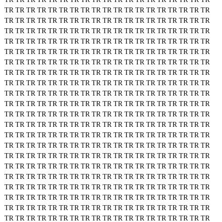
TR
TR
TR
TR
TR
TR
TR
TR
TR
TR
TR
TR
TR
TR
TR
TR
TR
TR
TR
TR
TR
TR
TR
TR
TR
TR
TR
TR
TR
TR
TR
TR
TR
TR
TR
TR
TR
TR
TR
TR
TR
TR
TR
TR
TR
TR
TR
TR
TR
TR
TR
TR
TR
TR
TR
TR
TR
TR
TR
TR
TR
TR
TR
TR
TR
TR
TR
TR
TR
TR
TR
TR
TR
TR
TR
TR
TR
TR
TR
TR
TR
TR
TR
TR
TR
TR
TR
TR
TR
TR
TR
TR
TR
TR
TR
TR
TR
TR
TR
TR
TR
TR
TR
TR
TR
TR
TR
TR
TR
TR
TR
TR
TR
TR
TR
TR
TR
TR
TR
TR
TR
TR
TR
TR
TR
TR
TR
TR
TR
TR
TR
TR
TR
TR
TR
TR
TR
TR
TR
TR
TR
TR
TR
TR
TR
TR
TR
TR
TR
TR
TR
TR
TR
TR
TR
TR
TR
TR
TR
TR
TR
TR
TR
TR
TR
TR
TR
TR
TR
TR
TR
TR
TR
TR
TR
TR
TR
TR
TR
TR
TR
TR
TR
TR
TR
TR
TR
TR
TR
TR
TR
TR
TR
TR
TR
TR
TR
TR
TR
TR
TR
TR
TR
TR
TR
TR
TR
TR
TR
TR
TR
TR
TR
TR
TR
TR
TR
TR
TR
TR
TR
TR
TR
TR
TR
TR
TR
TR
TR
TR
TR
TR
TR
TR
TR
TR
TR
TR
TR
TR
TR
TR
TR
TR
TR
TR
TR
TR
TR
TR
TR
TR
TR
TR
TR
TR
TR
TR
TR
TR
TR
TR
TR
TR
TR
TR
TR
TR
TR
TR
TR
TR
TR
TR
TR
TR
TR
TR
TR
TR
TR
TR
TR
TR
TR
TR
TR
TR
TR
TR
TR
TR
TR
TR
TR
TR
TR
TR
TR
TR
TR
TR
TR
TR
TR
TR
TR
TR
TR
TR
TR
TR
TR
TR
TR
TR
TR
TR
TR
TR
TR
TR
TR
TR
TR
TR
TR
TR
TR
TR
TR
TR
TR
TR
TR
TR
TR
TR
TR
TR
TR
TR
TR
TR
TR
TR
TR
TR
TR
TR
TR
TR
TR
TR
TR
TR
TR
TR
TR
TR
TR
TR
TR
TR
TR
TR
TR
TR
TR
TR
TR
TR
TR
TR
TR
TR
TR
TR
TR
TR
TR
TR
TR
TR
TR
TR
TR
TR
TR
TR
TR
TR
TR
TR
TR
TR
TR
TR
TR