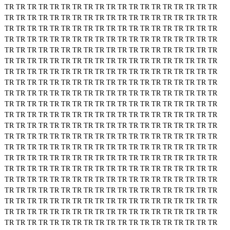
TR
TR
TR
TR
TR
TR
TR
TR
TR
TR
TR
TR
TR
TR
TR
TR
TR
TR
TR
TR
TR
TR
TR
TR
TR
TR
TR
TR
TR
TR
TR
TR
TR
TR
TR
TR
TR
TR
TR
TR
TR
TR
TR
TR
TR
TR
TR
TR
TR
TR
TR
TR
TR
TR
TR
TR
TR
TR
TR
TR
TR
TR
TR
TR
TR
TR
TR
TR
TR
TR
TR
TR
TR
TR
TR
TR
TR
TR
TR
TR
TR
TR
TR
TR
TR
TR
TR
TR
TR
TR
TR
TR
TR
TR
TR
TR
TR
TR
TR
TR
TR
TR
TR
TR
TR
TR
TR
TR
TR
TR
TR
TR
TR
TR
TR
TR
TR
TR
TR
TR
TR
TR
TR
TR
TR
TR
TR
TR
TR
TR
TR
TR
TR
TR
TR
TR
TR
TR
TR
TR
TR
TR
TR
TR
TR
TR
TR
TR
TR
TR
TR
TR
TR
TR
TR
TR
TR
TR
TR
TR
TR
TR
TR
TR
TR
TR
TR
TR
TR
TR
TR
TR
TR
TR
TR
TR
TR
TR
TR
TR
TR
TR
TR
TR
TR
TR
TR
TR
TR
TR
TR
TR
TR
TR
TR
TR
TR
TR
TR
TR
TR
TR
TR
TR
TR
TR
TR
TR
TR
TR
TR
TR
TR
TR
TR
TR
TR
TR
TR
TR
TR
TR
TR
TR
TR
TR
TR
TR
TR
TR
TR
TR
TR
TR
TR
TR
TR
TR
TR
TR
TR
TR
TR
TR
TR
TR
TR
TR
TR
TR
TR
TR
TR
TR
TR
TR
TR
TR
TR
TR
TR
TR
TR
TR
TR
TR
TR
TR
TR
TR
TR
TR
TR
TR
TR
TR
TR
TR
TR
TR
TR
TR
TR
TR
TR
TR
TR
TR
TR
TR
TR
TR
TR
TR
TR
TR
TR
TR
TR
TR
TR
TR
TR
TR
TR
TR
TR
TR
TR
TR
TR
TR
TR
TR
TR
TR
TR
TR
TR
TR
TR
TR
TR
TR
TR
TR
TR
TR
TR
TR
TR
TR
TR
TR
TR
TR
TR
TR
TR
TR
TR
TR
TR
TR
TR
TR
TR
TR
TR
TR
TR
TR
TR
TR
TR
TR
TR
TR
TR
TR
TR
TR
TR
TR
TR
TR
TR
TR
TR
TR
TR
TR
TR
TR
TR
TR
TR
TR
TR
TR
TR
TR
TR
TR
TR
TR
TR
TR
TR
TR
TR
TR
TR
TR
TR
TR
TR
TR
TR