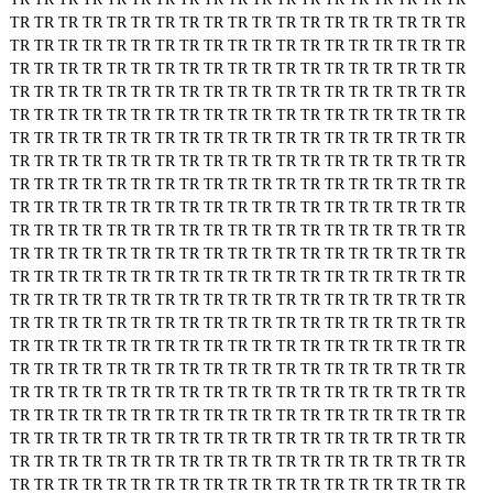
TR
TR
TR
TR
TR
TR
TR
TR
TR
TR
TR
TR
TR
TR
TR
TR
TR
TR
TR
TR
TR
TR
TR
TR
TR
TR
TR
TR
TR
TR
TR
TR
TR
TR
TR
TR
TR
TR
TR
TR
TR
TR
TR
TR
TR
TR
TR
TR
TR
TR
TR
TR
TR
TR
TR
TR
TR
TR
TR
TR
TR
TR
TR
TR
TR
TR
TR
TR
TR
TR
TR
TR
TR
TR
TR
TR
TR
TR
TR
TR
TR
TR
TR
TR
TR
TR
TR
TR
TR
TR
TR
TR
TR
TR
TR
TR
TR
TR
TR
TR
TR
TR
TR
TR
TR
TR
TR
TR
TR
TR
TR
TR
TR
TR
TR
TR
TR
TR
TR
TR
TR
TR
TR
TR
TR
TR
TR
TR
TR
TR
TR
TR
TR
TR
TR
TR
TR
TR
TR
TR
TR
TR
TR
TR
TR
TR
TR
TR
TR
TR
TR
TR
TR
TR
TR
TR
TR
TR
TR
TR
TR
TR
TR
TR
TR
TR
TR
TR
TR
TR
TR
TR
TR
TR
TR
TR
TR
TR
TR
TR
TR
TR
TR
TR
TR
TR
TR
TR
TR
TR
TR
TR
TR
TR
TR
TR
TR
TR
TR
TR
TR
TR
TR
TR
TR
TR
TR
TR
TR
TR
TR
TR
TR
TR
TR
TR
TR
TR
TR
TR
TR
TR
TR
TR
TR
TR
TR
TR
TR
TR
TR
TR
TR
TR
TR
TR
TR
TR
TR
TR
TR
TR
TR
TR
TR
TR
TR
TR
TR
TR
TR
TR
TR
TR
TR
TR
TR
TR
TR
TR
TR
TR
TR
TR
TR
TR
TR
TR
TR
TR
TR
TR
TR
TR
TR
TR
TR
TR
TR
TR
TR
TR
TR
TR
TR
TR
TR
TR
TR
TR
TR
TR
TR
TR
TR
TR
TR
TR
TR
TR
TR
TR
TR
TR
TR
TR
TR
TR
TR
TR
TR
TR
TR
TR
TR
TR
TR
TR
TR
TR
TR
TR
TR
TR
TR
TR
TR
TR
TR
TR
TR
TR
TR
TR
TR
TR
TR
TR
TR
TR
TR
TR
TR
TR
TR
TR
TR
TR
TR
TR
TR
TR
TR
TR
TR
TR
TR
TR
TR
TR
TR
TR
TR
TR
TR
TR
TR
TR
TR
TR
TR
TR
TR
TR
TR
TR
TR
TR
TR
TR
TR
TR
TR
TR
TR
TR
TR
TR
TR
TR
TR
TR
TR
TR
TR
TR
TR
TR
TR