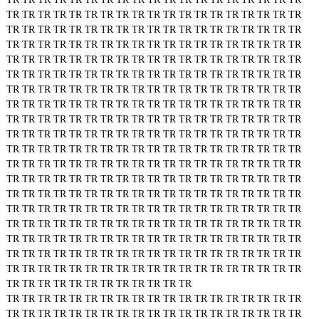
TR
TR
TR
TR
TR
TR
TR
TR
TR
TR
TR
TR
TR
TR
TR
TR
TR
TR
TR
TR
TR
TR
TR
TR
TR
TR
TR
TR
TR
TR
TR
TR
TR
TR
TR
TR
TR
TR
TR
TR
TR
TR
TR
TR
TR
TR
TR
TR
TR
TR
TR
TR
TR
TR
TR
TR
TR
TR
TR
TR
TR
TR
TR
TR
TR
TR
TR
TR
TR
TR
TR
TR
TR
TR
TR
TR
TR
TR
TR
TR
TR
TR
TR
TR
TR
TR
TR
TR
TR
TR
TR
TR
TR
TR
TR
TR
TR
TR
TR
TR
TR
TR
TR
TR
TR
TR
TR
TR
TR
TR
TR
TR
TR
TR
TR
TR
TR
TR
TR
TR
TR
TR
TR
TR
TR
TR
TR
TR
TR
TR
TR
TR
TR
TR
TR
TR
TR
TR
TR
TR
TR
TR
TR
TR
TR
TR
TR
TR
TR
TR
TR
TR
TR
TR
TR
TR
TR
TR
TR
TR
TR
TR
TR
TR
TR
TR
TR
TR
TR
TR
TR
TR
TR
TR
TR
TR
TR
TR
TR
TR
TR
TR
TR
TR
TR
TR
TR
TR
TR
TR
TR
TR
TR
TR
TR
TR
TR
TR
TR
TR
TR
TR
TR
TR
TR
TR
TR
TR
TR
TR
TR
TR
TR
TR
TR
TR
TR
TR
TR
TR
TR
TR
TR
TR
TR
TR
TR
TR
TR
TR
TR
TR
TR
TR
TR
TR
TR
TR
TR
TR
TR
TR
TR
TR
TR
TR
TR
TR
TR
TR
TR
TR
TR
TR
TR
TR
TR
TR
TR
TR
TR
TR
TR
TR
TR
TR
TR
TR
TR
TR
TR
TR
TR
TR
TR
TR
TR
TR
TR
TR
TR
TR
TR
TR
TR
TR
TR
TR
TR
TR
TR
TR
TR
TR
TR
TR
TR
TR
TR
TR
TR
TR
TR
TR
TR
TR
TR
TR
TR
TR
TR
TR
TR
TR
TR
TR
TR
TR
TR
TR
TR
TR
TR
TR
TR
TR
TR
TR
TR
TR
TR
TR
TR
TR
TR
TR
TR
TR
TR
TR
TR
TR
TR
TR
TR
TR
TR
TR
TR
TR
TR
TR
TR
TR
TR
TR
TR
TR
TR
TR
TR
TR
TR
TR
TR
TR
TR
TR
TR
TR
TR
TR
TR
TR
TR
TR
TR
TR
TR
TR
TR
TR
TR
TR
TR
TR
TR
TR
TR
TR
TR
TR