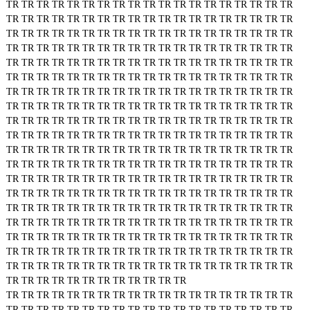
TR
TR
TR
TR
TR
TR
TR
TR
TR
TR
TR
TR
TR
TR
TR
TR
TR
TR
TR
TR
TR
TR
TR
TR
TR
TR
TR
TR
TR
TR
TR
TR
TR
TR
TR
TR
TR
TR
TR
TR
TR
TR
TR
TR
TR
TR
TR
TR
TR
TR
TR
TR
TR
TR
TR
TR
TR
TR
TR
TR
TR
TR
TR
TR
TR
TR
TR
TR
TR
TR
TR
TR
TR
TR
TR
TR
TR
TR
TR
TR
TR
TR
TR
TR
TR
TR
TR
TR
TR
TR
TR
TR
TR
TR
TR
TR
TR
TR
TR
TR
TR
TR
TR
TR
TR
TR
TR
TR
TR
TR
TR
TR
TR
TR
TR
TR
TR
TR
TR
TR
TR
TR
TR
TR
TR
TR
TR
TR
TR
TR
TR
TR
TR
TR
TR
TR
TR
TR
TR
TR
TR
TR
TR
TR
TR
TR
TR
TR
TR
TR
TR
TR
TR
TR
TR
TR
TR
TR
TR
TR
TR
TR
TR
TR
TR
TR
TR
TR
TR
TR
TR
TR
TR
TR
TR
TR
TR
TR
TR
TR
TR
TR
TR
TR
TR
TR
TR
TR
TR
TR
TR
TR
TR
TR
TR
TR
TR
TR
TR
TR
TR
TR
TR
TR
TR
TR
TR
TR
TR
TR
TR
TR
TR
TR
TR
TR
TR
TR
TR
TR
TR
TR
TR
TR
TR
TR
TR
TR
TR
TR
TR
TR
TR
TR
TR
TR
TR
TR
TR
TR
TR
TR
TR
TR
TR
TR
TR
TR
TR
TR
TR
TR
TR
TR
TR
TR
TR
TR
TR
TR
TR
TR
TR
TR
TR
TR
TR
TR
TR
TR
TR
TR
TR
TR
TR
TR
TR
TR
TR
TR
TR
TR
TR
TR
TR
TR
TR
TR
TR
TR
TR
TR
TR
TR
TR
TR
TR
TR
TR
TR
TR
TR
TR
TR
TR
TR
TR
TR
TR
TR
TR
TR
TR
TR
TR
TR
TR
TR
TR
TR
TR
TR
TR
TR
TR
TR
TR
TR
TR
TR
TR
TR
TR
TR
TR
TR
TR
TR
TR
TR
TR
TR
TR
TR
TR
TR
TR
TR
TR
TR
TR
TR
TR
TR
TR
TR
TR
TR
TR
TR
TR
TR
TR
TR
TR
TR
TR
TR
TR
TR
TR
TR
TR
TR
TR
TR
TR
TR
TR
TR
TR
TR
TR
TR
TR
TR
TR
TR
TR
TR
TR
TR
TR
TR
TR
TR
TR
TR
TR
TR
TR
TR
TR
TR
TR
TR
TR
TR
TR
TR
TR