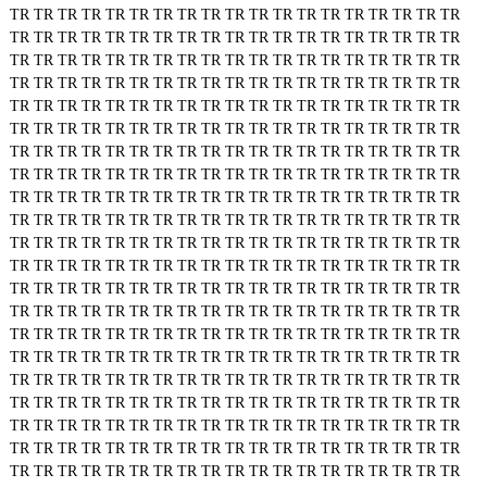
TR
TR
TR
TR
TR
TR
TR
TR
TR
TR
TR
TR
TR
TR
TR
TR
TR
TR
TR
TR
TR
TR
TR
TR
TR
TR
TR
TR
TR
TR
TR
TR
TR
TR
TR
TR
TR
TR
TR
TR
TR
TR
TR
TR
TR
TR
TR
TR
TR
TR
TR
TR
TR
TR
TR
TR
TR
TR
TR
TR
TR
TR
TR
TR
TR
TR
TR
TR
TR
TR
TR
TR
TR
TR
TR
TR
TR
TR
TR
TR
TR
TR
TR
TR
TR
TR
TR
TR
TR
TR
TR
TR
TR
TR
TR
TR
TR
TR
TR
TR
TR
TR
TR
TR
TR
TR
TR
TR
TR
TR
TR
TR
TR
TR
TR
TR
TR
TR
TR
TR
TR
TR
TR
TR
TR
TR
TR
TR
TR
TR
TR
TR
TR
TR
TR
TR
TR
TR
TR
TR
TR
TR
TR
TR
TR
TR
TR
TR
TR
TR
TR
TR
TR
TR
TR
TR
TR
TR
TR
TR
TR
TR
TR
TR
TR
TR
TR
TR
TR
TR
TR
TR
TR
TR
TR
TR
TR
TR
TR
TR
TR
TR
TR
TR
TR
TR
TR
TR
TR
TR
TR
TR
TR
TR
TR
TR
TR
TR
TR
TR
TR
TR
TR
TR
TR
TR
TR
TR
TR
TR
TR
TR
TR
TR
TR
TR
TR
TR
TR
TR
TR
TR
TR
TR
TR
TR
TR
TR
TR
TR
TR
TR
TR
TR
TR
TR
TR
TR
TR
TR
TR
TR
TR
TR
TR
TR
TR
TR
TR
TR
TR
TR
TR
TR
TR
TR
TR
TR
TR
TR
TR
TR
TR
TR
TR
TR
TR
TR
TR
TR
TR
TR
TR
TR
TR
TR
TR
TR
TR
TR
TR
TR
TR
TR
TR
TR
TR
TR
TR
TR
TR
TR
TR
TR
TR
TR
TR
TR
TR
TR
TR
TR
TR
TR
TR
TR
TR
TR
TR
TR
TR
TR
TR
TR
TR
TR
TR
TR
TR
TR
TR
TR
TR
TR
TR
TR
TR
TR
TR
TR
TR
TR
TR
TR
TR
TR
TR
TR
TR
TR
TR
TR
TR
TR
TR
TR
TR
TR
TR
TR
TR
TR
TR
TR
TR
TR
TR
TR
TR
TR
TR
TR
TR
TR
TR
TR
TR
TR
TR
TR
TR
TR
TR
TR
TR
TR
TR
TR
TR
TR
TR
TR
TR
TR
TR
TR
TR
TR
TR
TR
TR
TR
TR
TR
TR
TR
TR
TR
TR