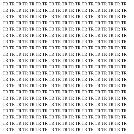
TR
TR
TR
TR
TR
TR
TR
TR
TR
TR
TR
TR
TR
TR
TR
TR
TR
TR
TR
TR
TR
TR
TR
TR
TR
TR
TR
TR
TR
TR
TR
TR
TR
TR
TR
TR
TR
TR
TR
TR
TR
TR
TR
TR
TR
TR
TR
TR
TR
TR
TR
TR
TR
TR
TR
TR
TR
TR
TR
TR
TR
TR
TR
TR
TR
TR
TR
TR
TR
TR
TR
TR
TR
TR
TR
TR
TR
TR
TR
TR
TR
TR
TR
TR
TR
TR
TR
TR
TR
TR
TR
TR
TR
TR
TR
TR
TR
TR
TR
TR
TR
TR
TR
TR
TR
TR
TR
TR
TR
TR
TR
TR
TR
TR
TR
TR
TR
TR
TR
TR
TR
TR
TR
TR
TR
TR
TR
TR
TR
TR
TR
TR
TR
TR
TR
TR
TR
TR
TR
TR
TR
TR
TR
TR
TR
TR
TR
TR
TR
TR
TR
TR
TR
TR
TR
TR
TR
TR
TR
TR
TR
TR
TR
TR
TR
TR
TR
TR
TR
TR
TR
TR
TR
TR
TR
TR
TR
TR
TR
TR
TR
TR
TR
TR
TR
TR
TR
TR
TR
TR
TR
TR
TR
TR
TR
TR
TR
TR
TR
TR
TR
TR
TR
TR
TR
TR
TR
TR
TR
TR
TR
TR
TR
TR
TR
TR
TR
TR
TR
TR
TR
TR
TR
TR
TR
TR
TR
TR
TR
TR
TR
TR
TR
TR
TR
TR
TR
TR
TR
TR
TR
TR
TR
TR
TR
TR
TR
TR
TR
TR
TR
TR
TR
TR
TR
TR
TR
TR
TR
TR
TR
TR
TR
TR
TR
TR
TR
TR
TR
TR
TR
TR
TR
TR
TR
TR
TR
TR
TR
TR
TR
TR
TR
TR
TR
TR
TR
TR
TR
TR
TR
TR
TR
TR
TR
TR
TR
TR
TR
TR
TR
TR
TR
TR
TR
TR
TR
TR
TR
TR
TR
TR
TR
TR
TR
TR
TR
TR
TR
TR
TR
TR
TR
TR
TR
TR
TR
TR
TR
TR
TR
TR
TR
TR
TR
TR
TR
TR
TR
TR
TR
TR
TR
TR
TR
TR
TR
TR
TR
TR
TR
TR
TR
TR
TR
TR
TR
TR
TR
TR
TR
TR
TR
TR
TR
TR
TR
TR
TR
TR
TR
TR
TR
TR
TR
TR
TR
TR
TR
TR
TR
TR
TR
TR
TR
TR
TR
TR
TR
TR
TR
TR
TR
TR
TR
TR
TR
TR
TR