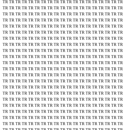
TR
TR
TR
TR
TR
TR
TR
TR
TR
TR
TR
TR
TR
TR
TR
TR
TR
TR
TR
TR
TR
TR
TR
TR
TR
TR
TR
TR
TR
TR
TR
TR
TR
TR
TR
TR
TR
TR
TR
TR
TR
TR
TR
TR
TR
TR
TR
TR
TR
TR
TR
TR
TR
TR
TR
TR
TR
TR
TR
TR
TR
TR
TR
TR
TR
TR
TR
TR
TR
TR
TR
TR
TR
TR
TR
TR
TR
TR
TR
TR
TR
TR
TR
TR
TR
TR
TR
TR
TR
TR
TR
TR
TR
TR
TR
TR
TR
TR
TR
TR
TR
TR
TR
TR
TR
TR
TR
TR
TR
TR
TR
TR
TR
TR
TR
TR
TR
TR
TR
TR
TR
TR
TR
TR
TR
TR
TR
TR
TR
TR
TR
TR
TR
TR
TR
TR
TR
TR
TR
TR
TR
TR
TR
TR
TR
TR
TR
TR
TR
TR
TR
TR
TR
TR
TR
TR
TR
TR
TR
TR
TR
TR
TR
TR
TR
TR
TR
TR
TR
TR
TR
TR
TR
TR
TR
TR
TR
TR
TR
TR
TR
TR
TR
TR
TR
TR
TR
TR
TR
TR
TR
TR
TR
TR
TR
TR
TR
TR
TR
TR
TR
TR
TR
TR
TR
TR
TR
TR
TR
TR
TR
TR
TR
TR
TR
TR
TR
TR
TR
TR
TR
TR
TR
TR
TR
TR
TR
TR
TR
TR
TR
TR
TR
TR
TR
TR
TR
TR
TR
TR
TR
TR
TR
TR
TR
TR
TR
TR
TR
TR
TR
TR
TR
TR
TR
TR
TR
TR
TR
TR
TR
TR
TR
TR
TR
TR
TR
TR
TR
TR
TR
TR
TR
TR
TR
TR
TR
TR
TR
TR
TR
TR
TR
TR
TR
TR
TR
TR
TR
TR
TR
TR
TR
TR
TR
TR
TR
TR
TR
TR
TR
TR
TR
TR
TR
TR
TR
TR
TR
TR
TR
TR
TR
TR
TR
TR
TR
TR
TR
TR
TR
TR
TR
TR
TR
TR
TR
TR
TR
TR
TR
TR
TR
TR
TR
TR
TR
TR
TR
TR
TR
TR
TR
TR
TR
TR
TR
TR
TR
TR
TR
TR
TR
TR
TR
TR
TR
TR
TR
TR
TR
TR
TR
TR
TR
TR
TR
TR
TR
TR
TR
TR
TR
TR
TR
TR
TR
TR
TR
TR
TR
TR
TR
TR
TR
TR
TR
TR
TR
TR
TR
TR
TR
TR
TR
TR
TR
TR
TR
TR
TR
TR
TR
TR
TR
TR
TR
TR
TR
TR
TR
TR
TR
TR
TR
TR
TR
TR