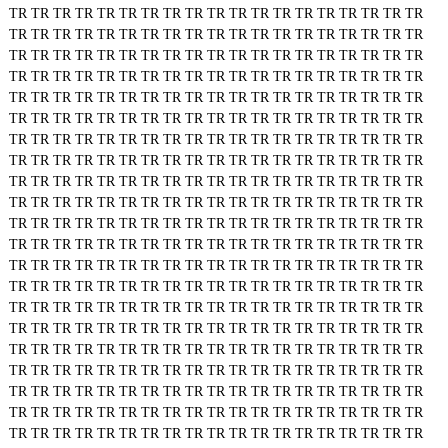
TR
TR
TR
TR
TR
TR
TR
TR
TR
TR
TR
TR
TR
TR
TR
TR
TR
TR
TR
TR
TR
TR
TR
TR
TR
TR
TR
TR
TR
TR
TR
TR
TR
TR
TR
TR
TR
TR
TR
TR
TR
TR
TR
TR
TR
TR
TR
TR
TR
TR
TR
TR
TR
TR
TR
TR
TR
TR
TR
TR
TR
TR
TR
TR
TR
TR
TR
TR
TR
TR
TR
TR
TR
TR
TR
TR
TR
TR
TR
TR
TR
TR
TR
TR
TR
TR
TR
TR
TR
TR
TR
TR
TR
TR
TR
TR
TR
TR
TR
TR
TR
TR
TR
TR
TR
TR
TR
TR
TR
TR
TR
TR
TR
TR
TR
TR
TR
TR
TR
TR
TR
TR
TR
TR
TR
TR
TR
TR
TR
TR
TR
TR
TR
TR
TR
TR
TR
TR
TR
TR
TR
TR
TR
TR
TR
TR
TR
TR
TR
TR
TR
TR
TR
TR
TR
TR
TR
TR
TR
TR
TR
TR
TR
TR
TR
TR
TR
TR
TR
TR
TR
TR
TR
TR
TR
TR
TR
TR
TR
TR
TR
TR
TR
TR
TR
TR
TR
TR
TR
TR
TR
TR
TR
TR
TR
TR
TR
TR
TR
TR
TR
TR
TR
TR
TR
TR
TR
TR
TR
TR
TR
TR
TR
TR
TR
TR
TR
TR
TR
TR
TR
TR
TR
TR
TR
TR
TR
TR
TR
TR
TR
TR
TR
TR
TR
TR
TR
TR
TR
TR
TR
TR
TR
TR
TR
TR
TR
TR
TR
TR
TR
TR
TR
TR
TR
TR
TR
TR
TR
TR
TR
TR
TR
TR
TR
TR
TR
TR
TR
TR
TR
TR
TR
TR
TR
TR
TR
TR
TR
TR
TR
TR
TR
TR
TR
TR
TR
TR
TR
TR
TR
TR
TR
TR
TR
TR
TR
TR
TR
TR
TR
TR
TR
TR
TR
TR
TR
TR
TR
TR
TR
TR
TR
TR
TR
TR
TR
TR
TR
TR
TR
TR
TR
TR
TR
TR
TR
TR
TR
TR
TR
TR
TR
TR
TR
TR
TR
TR
TR
TR
TR
TR
TR
TR
TR
TR
TR
TR
TR
TR
TR
TR
TR
TR
TR
TR
TR
TR
TR
TR
TR
TR
TR
TR
TR
TR
TR
TR
TR
TR
TR
TR
TR
TR
TR
TR
TR
TR
TR
TR
TR
TR
TR
TR
TR
TR
TR
TR
TR
TR
TR
TR
TR
TR
TR
TR
TR
TR
TR