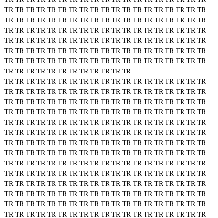
TR
TR
TR
TR
TR
TR
TR
TR
TR
TR
TR
TR
TR
TR
TR
TR
TR
TR
TR
TR
TR
TR
TR
TR
TR
TR
TR
TR
TR
TR
TR
TR
TR
TR
TR
TR
TR
TR
TR
TR
TR
TR
TR
TR
TR
TR
TR
TR
TR
TR
TR
TR
TR
TR
TR
TR
TR
TR
TR
TR
TR
TR
TR
TR
TR
TR
TR
TR
TR
TR
TR
TR
TR
TR
TR
TR
TR
TR
TR
TR
TR
TR
TR
TR
TR
TR
TR
TR
TR
TR
TR
TR
TR
TR
TR
TR
TR
TR
TR
TR
TR
TR
TR
TR
TR
TR
TR
TR
TR
TR
TR
TR
TR
TR
TR
TR
TR
TR
TR
TR
TR
TR
TR
TR
TR
TR
TR
TR
TR
TR
TR
TR
TR
TR
TR
TR
TR
TR
TR
TR
TR
TR
TR
TR
TR
TR
TR
TR
TR
TR
TR
TR
TR
TR
TR
TR
TR
TR
TR
TR
TR
TR
TR
TR
TR
TR
TR
TR
TR
TR
TR
TR
TR
TR
TR
TR
TR
TR
TR
TR
TR
TR
TR
TR
TR
TR
TR
TR
TR
TR
TR
TR
TR
TR
TR
TR
TR
TR
TR
TR
TR
TR
TR
TR
TR
TR
TR
TR
TR
TR
TR
TR
TR
TR
TR
TR
TR
TR
TR
TR
TR
TR
TR
TR
TR
TR
TR
TR
TR
TR
TR
TR
TR
TR
TR
TR
TR
TR
TR
TR
TR
TR
TR
TR
TR
TR
TR
TR
TR
TR
TR
TR
TR
TR
TR
TR
TR
TR
TR
TR
TR
TR
TR
TR
TR
TR
TR
TR
TR
TR
TR
TR
TR
TR
TR
TR
TR
TR
TR
TR
TR
TR
TR
TR
TR
TR
TR
TR
TR
TR
TR
TR
TR
TR
TR
TR
TR
TR
TR
TR
TR
TR
TR
TR
TR
TR
TR
TR
TR
TR
TR
TR
TR
TR
TR
TR
TR
TR
TR
TR
TR
TR
TR
TR
TR
TR
TR
TR
TR
TR
TR
TR
TR
TR
TR
TR
TR
TR
TR
TR
TR
TR
TR
TR
TR
TR
TR
TR
TR
TR
TR
TR
TR
TR
TR
TR
TR
TR
TR
TR
TR
TR
TR
TR
TR
TR
TR
TR
TR
TR
TR
TR
TR
TR
TR
TR
TR
TR
TR
TR
TR
TR
TR
TR
TR
TR
TR
TR
TR
TR
TR
TR