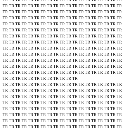
TR
TR
TR
TR
TR
TR
TR
TR
TR
TR
TR
TR
TR
TR
TR
TR
TR
TR
TR
TR
TR
TR
TR
TR
TR
TR
TR
TR
TR
TR
TR
TR
TR
TR
TR
TR
TR
TR
TR
TR
TR
TR
TR
TR
TR
TR
TR
TR
TR
TR
TR
TR
TR
TR
TR
TR
TR
TR
TR
TR
TR
TR
TR
TR
TR
TR
TR
TR
TR
TR
TR
TR
TR
TR
TR
TR
TR
TR
TR
TR
TR
TR
TR
TR
TR
TR
TR
TR
TR
TR
TR
TR
TR
TR
TR
TR
TR
TR
TR
TR
TR
TR
TR
TR
TR
TR
TR
TR
TR
TR
TR
TR
TR
TR
TR
TR
TR
TR
TR
TR
TR
TR
TR
TR
TR
TR
TR
TR
TR
TR
TR
TR
TR
TR
TR
TR
TR
TR
TR
TR
TR
TR
TR
TR
TR
TR
TR
TR
TR
TR
TR
TR
TR
TR
TR
TR
TR
TR
TR
TR
TR
TR
TR
TR
TR
TR
TR
TR
TR
TR
TR
TR
TR
TR
TR
TR
TR
TR
TR
TR
TR
TR
TR
TR
TR
TR
TR
TR
TR
TR
TR
TR
TR
TR
TR
TR
TR
TR
TR
TR
TR
TR
TR
TR
TR
TR
TR
TR
TR
TR
TR
TR
TR
TR
TR
TR
TR
TR
TR
TR
TR
TR
TR
TR
TR
TR
TR
TR
TR
TR
TR
TR
TR
TR
TR
TR
TR
TR
TR
TR
TR
TR
TR
TR
TR
TR
TR
TR
TR
TR
TR
TR
TR
TR
TR
TR
TR
TR
TR
TR
TR
TR
TR
TR
TR
TR
TR
TR
TR
TR
TR
TR
TR
TR
TR
TR
TR
TR
TR
TR
TR
TR
TR
TR
TR
TR
TR
TR
TR
TR
TR
TR
TR
TR
TR
TR
TR
TR
TR
TR
TR
TR
TR
TR
TR
TR
TR
TR
TR
TR
TR
TR
TR
TR
TR
TR
TR
TR
TR
TR
TR
TR
TR
TR
TR
TR
TR
TR
TR
TR
TR
TR
TR
TR
TR
TR
TR
TR
TR
TR
TR
TR
TR
TR
TR
TR
TR
TR
TR
TR
TR
TR
TR
TR
TR
TR
TR
TR
TR
TR
TR
TR
TR
TR
TR
TR
TR
TR
TR
TR
TR
TR
TR
TR
TR
TR
TR
TR
TR
TR
TR
TR
TR
TR
TR
TR
TR
TR
TR
TR
TR
TR