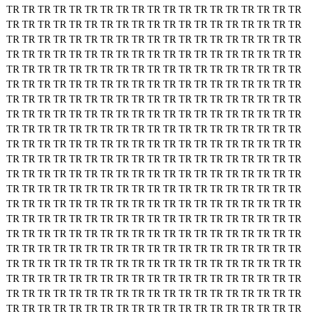
TR
TR
TR
TR
TR
TR
TR
TR
TR
TR
TR
TR
TR
TR
TR
TR
TR
TR
TR
TR
TR
TR
TR
TR
TR
TR
TR
TR
TR
TR
TR
TR
TR
TR
TR
TR
TR
TR
TR
TR
TR
TR
TR
TR
TR
TR
TR
TR
TR
TR
TR
TR
TR
TR
TR
TR
TR
TR
TR
TR
TR
TR
TR
TR
TR
TR
TR
TR
TR
TR
TR
TR
TR
TR
TR
TR
TR
TR
TR
TR
TR
TR
TR
TR
TR
TR
TR
TR
TR
TR
TR
TR
TR
TR
TR
TR
TR
TR
TR
TR
TR
TR
TR
TR
TR
TR
TR
TR
TR
TR
TR
TR
TR
TR
TR
TR
TR
TR
TR
TR
TR
TR
TR
TR
TR
TR
TR
TR
TR
TR
TR
TR
TR
TR
TR
TR
TR
TR
TR
TR
TR
TR
TR
TR
TR
TR
TR
TR
TR
TR
TR
TR
TR
TR
TR
TR
TR
TR
TR
TR
TR
TR
TR
TR
TR
TR
TR
TR
TR
TR
TR
TR
TR
TR
TR
TR
TR
TR
TR
TR
TR
TR
TR
TR
TR
TR
TR
TR
TR
TR
TR
TR
TR
TR
TR
TR
TR
TR
TR
TR
TR
TR
TR
TR
TR
TR
TR
TR
TR
TR
TR
TR
TR
TR
TR
TR
TR
TR
TR
TR
TR
TR
TR
TR
TR
TR
TR
TR
TR
TR
TR
TR
TR
TR
TR
TR
TR
TR
TR
TR
TR
TR
TR
TR
TR
TR
TR
TR
TR
TR
TR
TR
TR
TR
TR
TR
TR
TR
TR
TR
TR
TR
TR
TR
TR
TR
TR
TR
TR
TR
TR
TR
TR
TR
TR
TR
TR
TR
TR
TR
TR
TR
TR
TR
TR
TR
TR
TR
TR
TR
TR
TR
TR
TR
TR
TR
TR
TR
TR
TR
TR
TR
TR
TR
TR
TR
TR
TR
TR
TR
TR
TR
TR
TR
TR
TR
TR
TR
TR
TR
TR
TR
TR
TR
TR
TR
TR
TR
TR
TR
TR
TR
TR
TR
TR
TR
TR
TR
TR
TR
TR
TR
TR
TR
TR
TR
TR
TR
TR
TR
TR
TR
TR
TR
TR
TR
TR
TR
TR
TR
TR
TR
TR
TR
TR
TR
TR
TR
TR
TR
TR
TR
TR
TR
TR
TR
TR
TR
TR
TR
TR
TR
TR
TR
TR
TR
TR
TR
TR
TR
TR
TR
TR
TR
TR
TR
TR
TR
TR