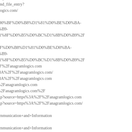
ind_file_entry?
gics.com/
%81%D0%BF%D0%B8%D1%81%D0%BE%D0%BA-
B9-
%8F%D0%B5%D0%BC%D1%8B%D0%B9%2F
D0%BF%D0%B8%D1%81%D0%BE%D0%BA-
B9-
%8F%D0%B5%D0%BC%D1%8B%D0%B9%2F
%2F%2Fanagramlogics.com
tps%3A%2F%2Fanagramlogics.com/
tps%3A%2F%2Fanagramlogics.com
F%2Fanagramlogics.com
2F%2Fanagramlogics.com%2F
o.php?source=https%3A%2F%2Fanagramlogics.com
o.php?source=https%3A%2F%2Fanagramlogics.com/
mmunication+and+Information
mmunication+and+Information