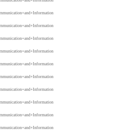
mmunication+and+Information
mmunication+and+Information
mmunication+and+Information
mmunication+and+Information
mmunication+and+Information
mmunication+and+Information
mmunication+and+Information
mmunication+and+Information
mmunication+and+Information
mmunication+and+Information
mmunication+and+Information