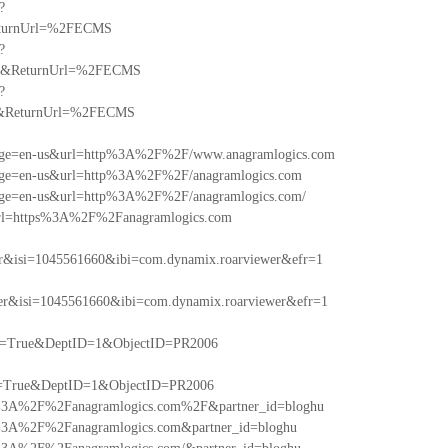
?
eturnUrl=%2FECMS
?
om&ReturnUrl=%2FECMS
?
F&ReturnUrl=%2FECMS
anguage=en-us&url=http%3A%2F%2F/www.anagramlogics.com
nguage=en-us&url=http%3A%2F%2F/anagramlogics.com
nguage=en-us&url=http%3A%2F%2F/anagramlogics.com/
sh&url=https%3A%2F%2Fanagramlogics.com
r&isi=1045561660&ibi=com.dynamix.roarviewer&efr=1
r&isi=1045561660&ibi=com.dynamix.roarviewer&efr=1
dv=True&DeptID=1&ObjectID=PR2006
v=True&DeptID=1&ObjectID=PR2006
=http%3A%2F%2Fanagramlogics.com%2F&partner_id=bloghu
http%3A%2F%2Fanagramlogics.com&partner_id=bloghu