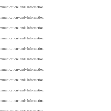
mmunication+and+Information
mmunication+and+Information
mmunication+and+Information
mmunication+and+Information
mmunication+and+Information
mmunication+and+Information
mmunication+and+Information
mmunication+and+Information
mmunication+and+Information
mmunication+and+Information