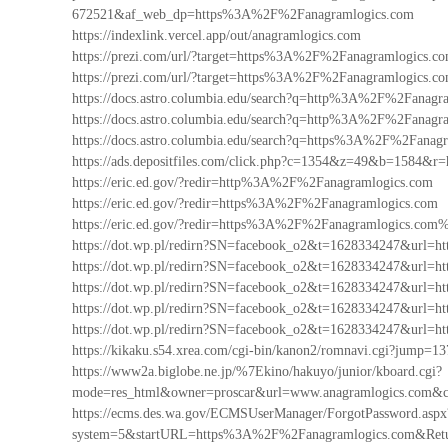
672521&af_web_dp=https%3A%2F%2Fanagramlogics.com
https://indexlink.vercel.app/out/anagramlogics.com
https://prezi.com/url/?target=https%3A%2F%2Fanagramlogics.c
https://prezi.com/url/?target=https%3A%2F%2Fanagramlogics.co
https://docs.astro.columbia.edu/search?q=http%3A%2F%2Fanag
https://docs.astro.columbia.edu/search?q=http%3A%2F%2Fanag
https://docs.astro.columbia.edu/search?q=https%3A%2F%2Fanag
https://ads.depositfiles.com/click.php?c=1354&z=49&b=1584
https://eric.ed.gov/?redir=http%3A%2F%2Fanagramlogics.com
https://eric.ed.gov/?redir=https%3A%2F%2Fanagramlogics.com
https://eric.ed.gov/?redir=https%3A%2F%2Fanagramlogics.com
https://dot.wp.pl/redirn?SN=facebook_o2&t=1628334247&url
https://dot.wp.pl/redirn?SN=facebook_o2&t=1628334247&url
https://dot.wp.pl/redirn?SN=facebook_o2&t=1628334247&url
https://dot.wp.pl/redirn?SN=facebook_o2&t=1628334247&ur
https://dot.wp.pl/redirn?SN=facebook_o2&t=1628334247&url
https://kikaku.s54.xrea.com/cgi-bin/kanon2/romnavi.cgi?jum
https://www2a.biglobe.ne.jp/%7Ekino/hakuyo/junior/kboard.cgi?
mode=res_html&owner=proscar&url=www.anagramlogics.com&
https://ecms.des.wa.gov/ECMSUserManager/ForgotPassword.aspx
system=5&startURL=https%3A%2F%2Fanagramlogics.com&Re