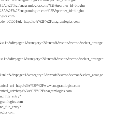
http%3A%2F%2Fanagramlogics.com/&partner_id=bloghu
=https%3A%2F%2Fanagramlogics.com/%2F&partner_id=bloghu
=https%3A%2F%2Fanagramlogics.com%2F&partner_id=bloghu
ogics.com/
ientCode=501561&k=https%3A%2F%2Fanagramlogics.com
&sn1=&divpage=1&category=2&sn=off&ss=on&sc=on&select_arrange
sn1=&divpage=1&category=2&sn=off&ss=on&sc=on&select_arrange=
&sn1=&divpage=1&category=2&sn=off&ss=on&sc=on&select_arrange
canonical_uri=https%3A%2F%2Fwww.anagramlogics.com
canonical_uri=https%3A%2F%2Fanagramlogics.com
ind_file_entry?
ramlogics.com
ind_file_entry?
ogics.com